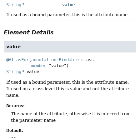
String
value
If used as a bound parameter, this is the attribute name.
Element Details
value
@AliasFor
(
annotation
=
Bindable
.class,

member
String
value
If used as a bound parameter, this is the attribute name.
If used on a class level this is value and not the attribute
name.
Returns:
The name of the attribute, otherwise it is inferred from
the parameter name
Default:
""