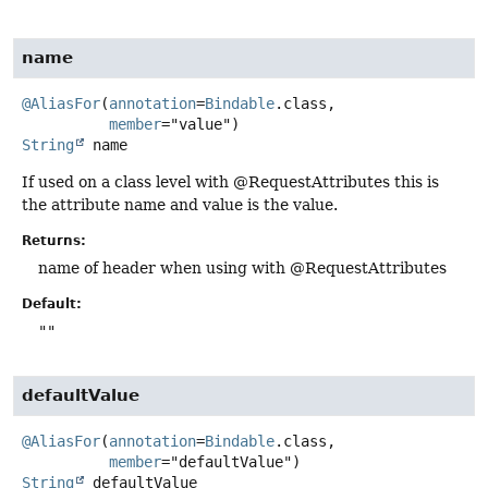
name
@AliasFor
(
annotation
=
Bindable
.class,

member
String
name
If used on a class level with @RequestAttributes this is
the attribute name and value is the value.
Returns:
name of header when using with @RequestAttributes
Default:
""
defaultValue
@AliasFor
(
annotation
=
Bindable
.class,

member
String
defaultValue