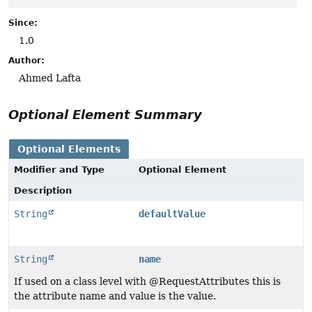
Since:
1.0
Author:
Ahmed Lafta
Optional Element Summary
Optional Elements
Modifier and Type
Optional Element
Description
String
defaultValue
String
name
If used on a class level with @RequestAttributes this is
the attribute name and value is the value.