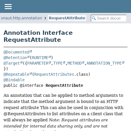
ronaut.http.annotation
RequestAttribute
Annotation Interface
RequestAttribute
@Documented
@Retention
(
RUNTIME
@Target
({
PARAMETER
,
TYPE
,
METHOD
,
ANNOTATION_TYPE
@Repeatable
(
RequestAttributes
@Bindable
public @interface 
RequestAttribute
An annotation that can be applied to method arguments to
indicate that the method argument is bound to an HTTP
request attribute This can also be used in conjunction with
@RequestAttributes to list attributes on a client class that
will always be applied
Note: Request attributes are
intended for internal data sharing only, and are not