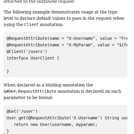
attached to the outbound request.
The following example demonstrates usage at the type
level to declare default values to pass in the request when
using the
Client
annotation;
@RequestAttribute(name = "X-Username", value = "Freddy
@RequestAttribute(name = "X-MyParam", value = "${foo.b
@Client('/users')

interface UserClient {

When declared as a binding annotation the
&#064;RequestAttribute
annotation is declared on each
parameter to be bound:
@Get('/user')

User get(@RequestAttribute('X-Username') String usern
   return new User(username, myparam);
