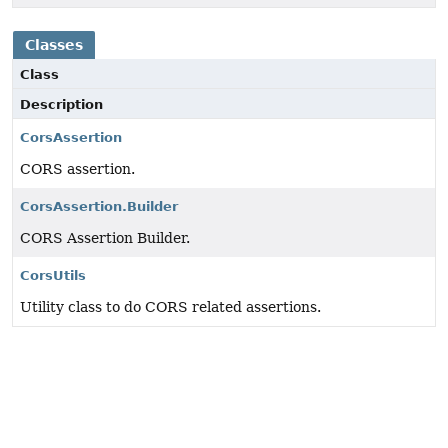
Classes
Class
Description
CorsAssertion
CORS assertion.
CorsAssertion.Builder
CORS Assertion Builder.
CorsUtils
Utility class to do CORS related assertions.