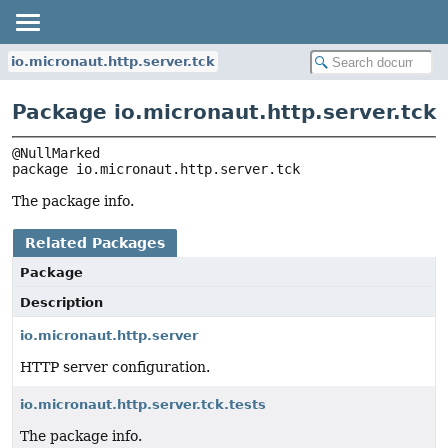
io.micronaut.http.server.tck
Package io.micronaut.http.server.tck
package 
io.micronaut.http.server.tck
The package info.
Related Packages
Package
Description
io.micronaut.http.server
HTTP server configuration.
io.micronaut.http.server.tck.tests
The package info.