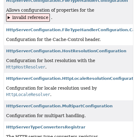
HttpServerConfiguration.FileTypeHandlerConfiguration
Allows configuration of properties for the
invalid reference
.
HttpServerConfiguration.FileTypeHandlerConfiguration.Ca
Configuration for the Cache-Control header.
HttpServerConfiguration.HostResolutionConfiguration
Configuration for host resolution with the
HttpHostResolver
.
HttpServerConfiguration.HttpLocaleResolutionConfigurati
Configuration for locale resolution used by
HttpLocaleResolver
.
HttpServerConfiguration.MultipartConfiguration
Configuration for multipart handling.
HttpServerTypeConvertersRegistrar
The HTTP server type converters registrar.