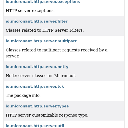
io.micronaut.http.server.exceptions
HTTP server exceptions.
io.micronaut.http.server.filter
Classes related to HTTP Server Filters.
io.micronaut.http.server.multipart
Classes related to multipart requests received by a
server.
io.micronaut.http.server.netty
Netty server classes for Micronaut.
io.micronaut.http.server.tck
The package info.
io.micronaut.http.server.types
HTTP server customizable response type.
io.micronaut.http.server.util