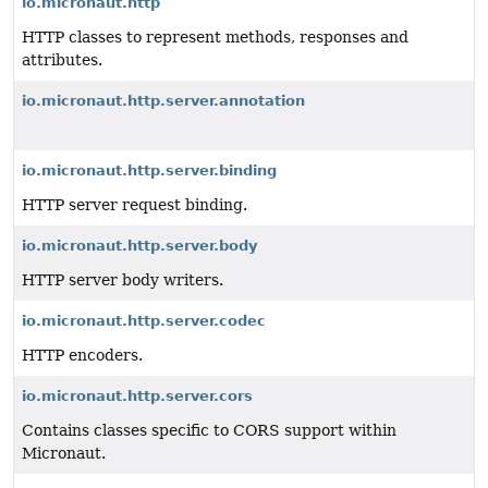
io.micronaut.http
HTTP classes to represent methods, responses and
attributes.
io.micronaut.http.server.annotation
io.micronaut.http.server.binding
HTTP server request binding.
io.micronaut.http.server.body
HTTP server body writers.
io.micronaut.http.server.codec
HTTP encoders.
io.micronaut.http.server.cors
Contains classes specific to CORS support within
Micronaut.