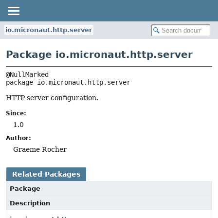
io.micronaut.http.server
Package io.micronaut.http.server
package 
io.micronaut.http.server
HTTP server configuration.
Since:
1.0
Author:
Graeme Rocher
Related Packages
Package
Description