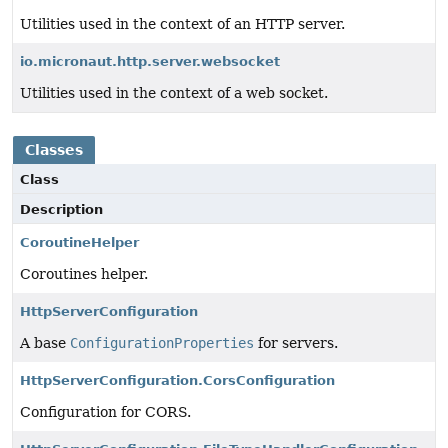
Utilities used in the context of an HTTP server.
io.micronaut.http.server.websocket
Utilities used in the context of a web socket.
Classes
Class
Description
CoroutineHelper
Coroutines helper.
HttpServerConfiguration
A base
ConfigurationProperties
for servers.
HttpServerConfiguration.CorsConfiguration
Configuration for CORS.