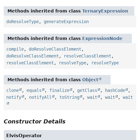
Methods inherited from class
TernaryExpression
doResolveType
,
generateExpression
Methods inherited from class
ExpressionNode
compile
,
doResolveClassElement
,
doResolveClassElement
,
resolveClassElement
,
resolveClassElement
,
resolveType
,
resolveType
Methods inherited from class
Object
clone
,
equals
,
finalize
,
getClass
,
hashCode
,
notify
,
notifyAll
,
toString
,
wait
,
wait
,
wait
Constructor Details
ElvisOperator