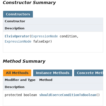
Constructor Summary
Constructors
Constructor
Description
ElvisOperator
(
ExpressionNode
condition,
ExpressionNode
falseExpr)
Method Summary
All Methods
Instance Methods
Concrete Meth
Modifier and Type
Method
Description
protected boolean
shouldCoerceConditionToBoolean
()