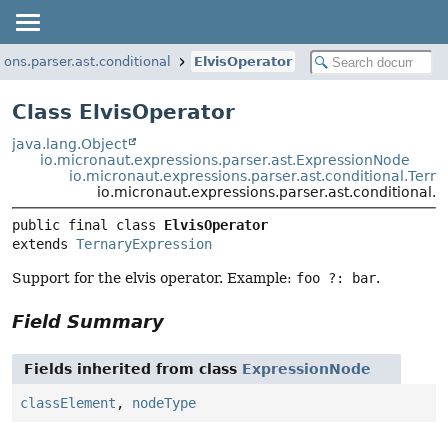
ions.parser.ast.conditional
ElvisOperator
Class ElvisOperator
java.lang.Object
io.micronaut.expressions.parser.ast.ExpressionNode
io.micronaut.expressions.parser.ast.conditional.Tern
io.micronaut.expressions.parser.ast.conditional.E
public final class 
ElvisOperator
extends 
TernaryExpression
Support for the elvis operator. Example:
foo ?: bar
.
Field Summary
Fields inherited from class
ExpressionNode
classElement
,
nodeType