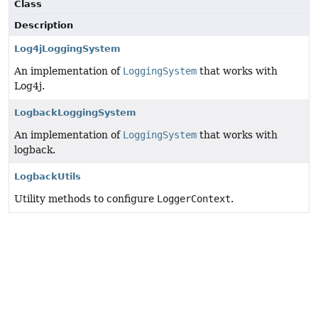
Class
Description
Log4jLoggingSystem
An implementation of
LoggingSystem
that works with
Log4j.
LogbackLoggingSystem
An implementation of
LoggingSystem
that works with
logback.
LogbackUtils
Utility methods to configure
LoggerContext
.