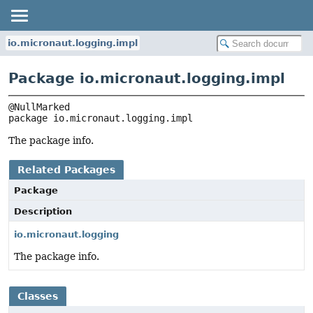
io.micronaut.logging.impl
Package io.micronaut.logging.impl
package 
io.micronaut.logging.impl
The package info.
Related Packages
Package
Description
io.micronaut.logging
The package info.
Classes