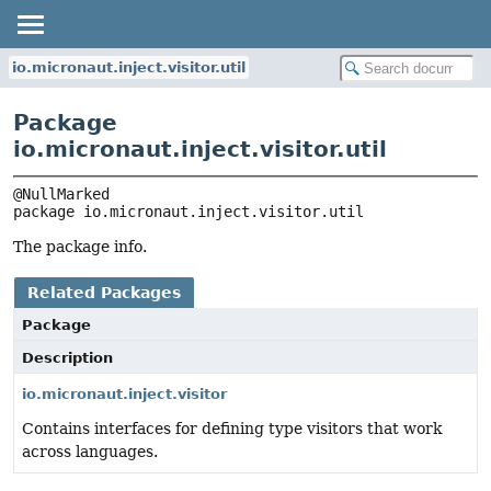
io.micronaut.inject.visitor.util
Package
io.micronaut.inject.visitor.util
package 
io.micronaut.inject.visitor.util
The package info.
Related Packages
Package
Description
io.micronaut.inject.visitor
Contains interfaces for defining type visitors that work
across languages.