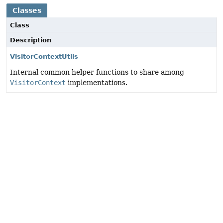
Classes
Class
Description
VisitorContextUtils
Internal common helper functions to share among
VisitorContext
implementations.