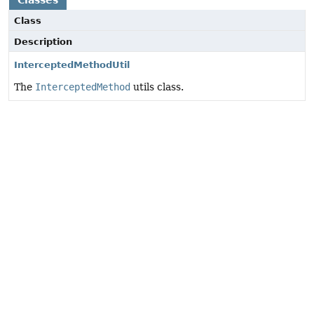
Classes
Class
Description
InterceptedMethodUtil
The
InterceptedMethod
utils class.