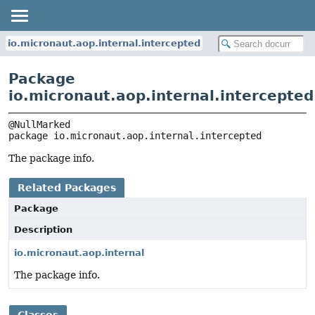
io.micronaut.aop.internal.intercepted
Package
io.micronaut.aop.internal.intercepted
package 
io.micronaut.aop.internal.intercepted
The package info.
Related Packages
Package
Description
io.micronaut.aop.internal
The package info.