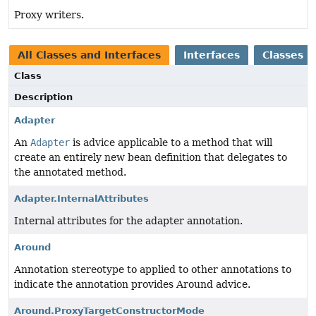
Proxy writers.
All Classes and Interfaces
Interfaces
Classes
Class
Description
Adapter
An
Adapter
is advice applicable to a method that will
create an entirely new bean definition that delegates to
the annotated method.
Adapter.InternalAttributes
Internal attributes for the adapter annotation.
Around
Annotation stereotype to applied to other annotations to
indicate the annotation provides Around advice.
Around.ProxyTargetConstructorMode