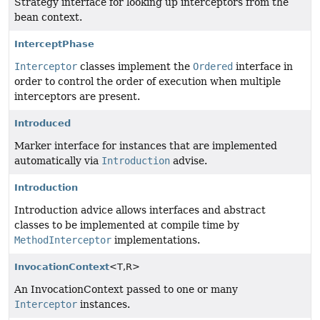
Strategy interface for looking up interceptors from the
bean context.
InterceptPhase
Interceptor
classes implement the
Ordered
interface in
order to control the order of execution when multiple
interceptors are present.
Introduced
Marker interface for instances that are implemented
automatically via
Introduction
advise.
Introduction
Introduction advice allows interfaces and abstract
classes to be implemented at compile time by
MethodInterceptor
implementations.
InvocationContext
<T,
R>
An InvocationContext passed to one or many
Interceptor
instances.