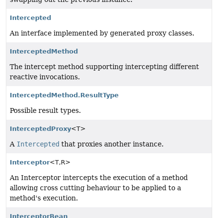
Intercepted
An interface implemented by generated proxy classes.
InterceptedMethod
The intercept method supporting intercepting different
reactive invocations.
InterceptedMethod.ResultType
Possible result types.
InterceptedProxy
<T>
A
Intercepted
that proxies another instance.
Interceptor
<T,
R>
An Interceptor intercepts the execution of a method
allowing cross cutting behaviour to be applied to a
method's execution.
InterceptorBean