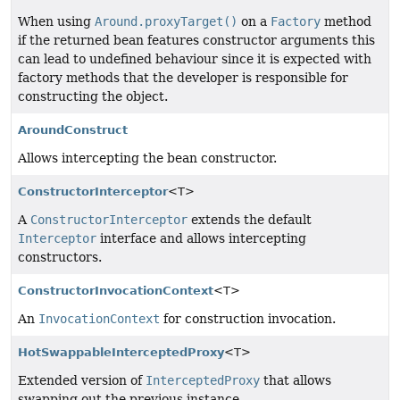
When using
Around.proxyTarget()
on a
Factory
method
if the returned bean features constructor arguments this
can lead to undefined behaviour since it is expected with
factory methods that the developer is responsible for
constructing the object.
AroundConstruct
Allows intercepting the bean constructor.
ConstructorInterceptor
<T>
A
ConstructorInterceptor
extends the default
Interceptor
interface and allows intercepting
constructors.
ConstructorInvocationContext
<T>
An
InvocationContext
for construction invocation.
HotSwappableInterceptedProxy
<T>
Extended version of
InterceptedProxy
that allows
swapping out the previous instance.