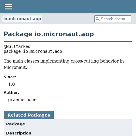
io.micronaut.aop
Package io.micronaut.aop
package 
io.micronaut.aop
The main classes implementing cross-cutting behavior in
Micronaut.
Since:
1.0
Author:
graemerocher
Related Packages
Package
Description