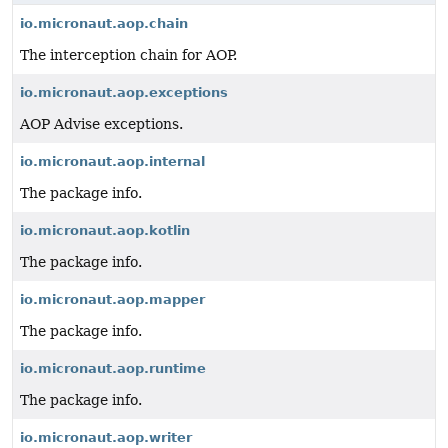
io.micronaut.aop.chain
The interception chain for AOP.
io.micronaut.aop.exceptions
AOP Advise exceptions.
io.micronaut.aop.internal
The package info.
io.micronaut.aop.kotlin
The package info.
io.micronaut.aop.mapper
The package info.
io.micronaut.aop.runtime
The package info.
io.micronaut.aop.writer