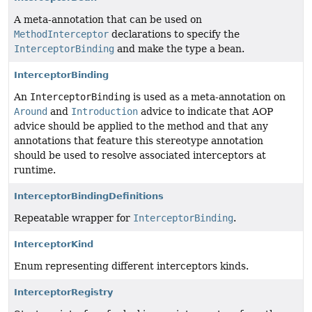
A meta-annotation that can be used on
MethodInterceptor
declarations to specify the
InterceptorBinding
and make the type a bean.
InterceptorBinding
An
InterceptorBinding
is used as a meta-annotation on
Around
and
Introduction
advice to indicate that AOP
advice should be applied to the method and that any
annotations that feature this stereotype annotation
should be used to resolve associated interceptors at
runtime.
InterceptorBindingDefinitions
Repeatable wrapper for
InterceptorBinding
.
InterceptorKind
Enum representing different interceptors kinds.
InterceptorRegistry