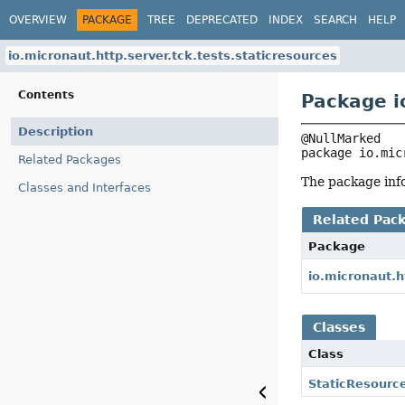
OVERVIEW
PACKAGE
TREE
DEPRECATED
INDEX
SEARCH
HELP
io.micronaut.http.server.tck.tests.staticresources
Contents
Package i
Description
package 
io.mic
Related Packages
The package info
Classes and Interfaces
Related Pac
Package
io.micronaut.h
Classes
Class
StaticResourc