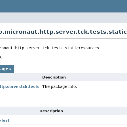
o.micronaut.http.server.tck.tests.stati
ronaut.http.server.tck.tests.staticresources
.
kages
Description
The package info.
ttp.server.tck.tests
Description
eTest