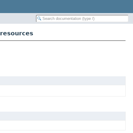
cresources