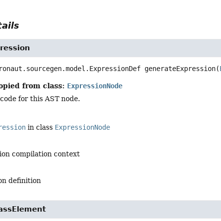
ails
ression
ronaut.sourcegen.model.ExpressionDef
generateExpression
(
opied from class:
ExpressionNode
code for this AST node.
ression
in class
ExpressionNode
ion compilation context
n definition
assElement