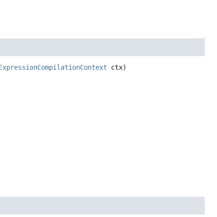
ExpressionCompilationContext
 ctx)