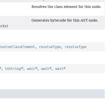
Resolves the class element for this node.
)
Generates bytecode for this AST node.
ctx)
esolveClassElement
,
resolveType
,
resolveType
,
toString
,
wait
,
wait
,
wait