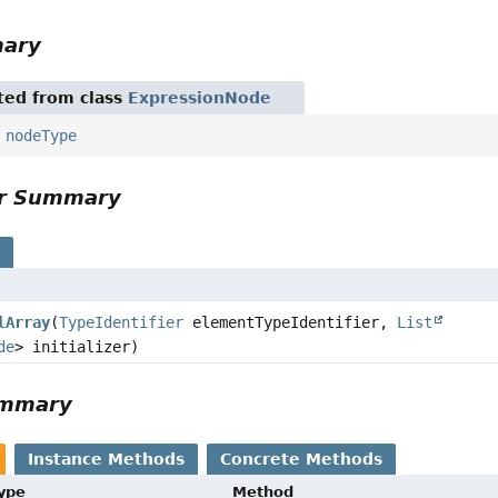
mary
ited from class
ExpressionNode
,
nodeType
or Summary
s
lArray
(
TypeIdentifier
elementTypeIdentifier,
List
de
> initializer)
ummary
Instance Methods
Concrete Methods
Type
Method