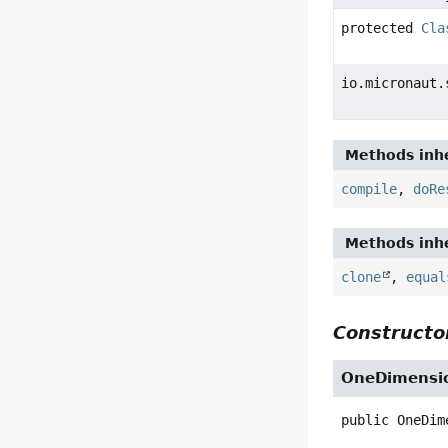
protected
Cla
io.micronaut.
Methods inhe
compile
,
doRe
Methods inhe
clone
,
equal
Constructor
OneDimensio
public
OneDim