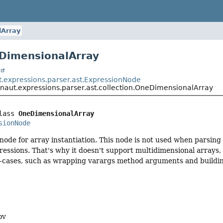
Array
DimensionalArray
t
t.expressions.parser.ast.ExpressionNode
onaut.expressions.parser.ast.collection.OneDimensionalArray
lass 
OneDimensionalArray
sionNode
ode for array instantiation. This node is not used when parsing 
ressions. That's why it doesn't support multidimensional arrays, a
e-cases, such as wrapping varargs method arguments and buildi
ov