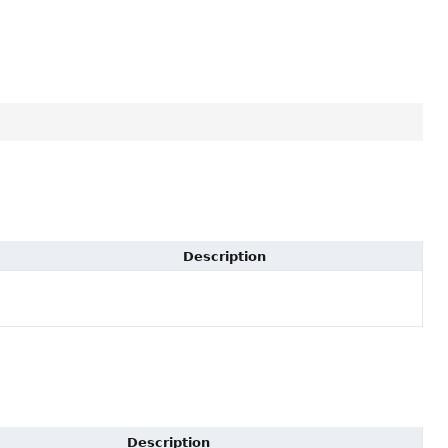
Description
Description