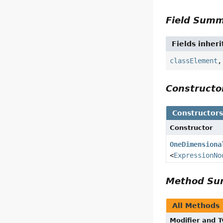
Field Sum
Fields inher
classElement
Construct
Constructor
Constructor
OneDimensiona
<
ExpressionNo
Method S
All Methods
Modifier and 