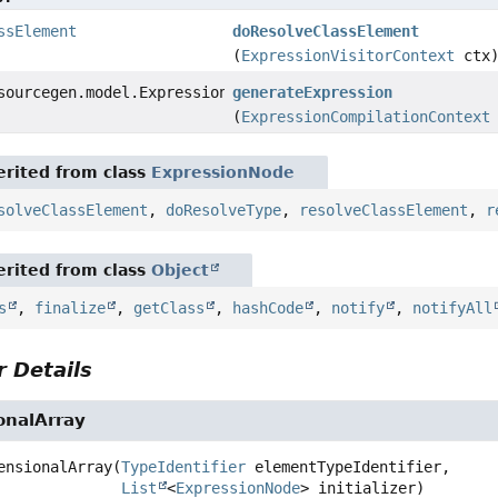
ssElement
doResolveClassElement
(
ExpressionVisitorContext
ctx
sourcegen.model.ExpressionDef
generateExpression
(
ExpressionCompilationContext
rited from class
ExpressionNode
solveClassElement
,
doResolveType
,
resolveClassElement
,
r
rited from class
Object
s
,
finalize
,
getClass
,
hashCode
,
notify
,
notifyAll
 Details
nalArray
ensionalArray
(
TypeIdentifier
 elementTypeIdentifier,

List
<
ExpressionNode
> initializer)