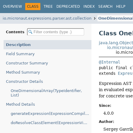
OVERVIEW
CLASS
TREE
DEPRECATED
INDEX
SEARCH
HELP
io.micronaut.expressions.parser.ast.collection
OneDimensional
Class One
Contents
java.lang.Objec
Description
io.micronau
io.micr
Field Summary
@Internal
Constructor Summary
public final c
Method Summary
extends 
Expres
Constructor Details
Expression AST n
in evaluated exp
OneDimensionalArray(TypeIdentifier,
List)
for concrete us
Method Details
Since:
4.0.0
generateExpression(ExpressionCompilationContext)
Author:
doResolveClassElement(ExpressionVisitorContext)
Sergey Gavril