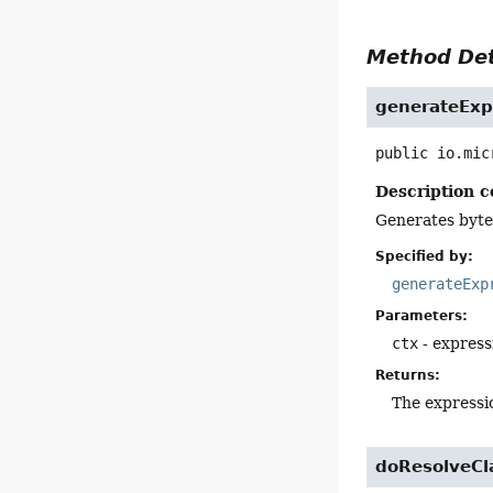
Method Det
generateExp
public
io.mic
Description c
Generates byte
Specified by:
generateExp
Parameters:
ctx
- express
Returns:
The expressio
doResolveCl