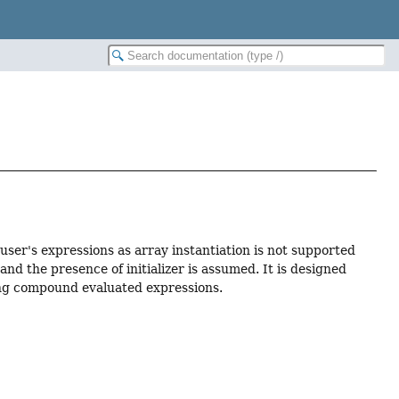
user's expressions as array instantiation is not supported
nd the presence of initializer is assumed. It is designed
ng compound evaluated expressions.