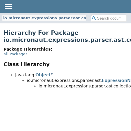
io.micronaut.expressions.parser.ast.collection
Hierarchy For Package
io.micronaut.expressions.parser.ast.c
Package Hierarchies:
All Packages
Class Hierarchy
java.lang.
Object
io.micronaut.expressions.parser.ast.
Expression
io.micronaut.expressions.parser.ast.collectio