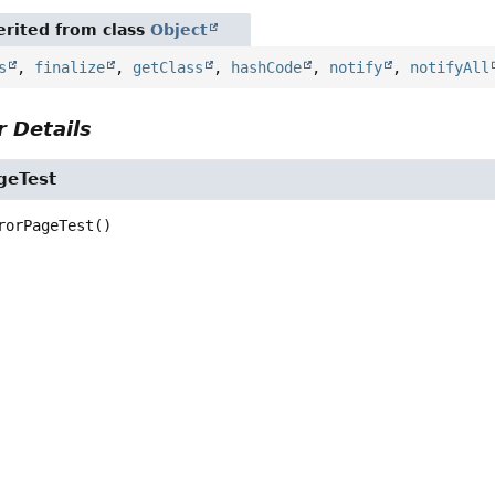
rited from class
Object
s
,
finalize
,
getClass
,
hashCode
,
notify
,
notifyAll
 Details
geTest
rorPageTest
()