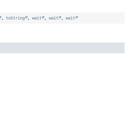
,
toString
,
wait
,
wait
,
wait