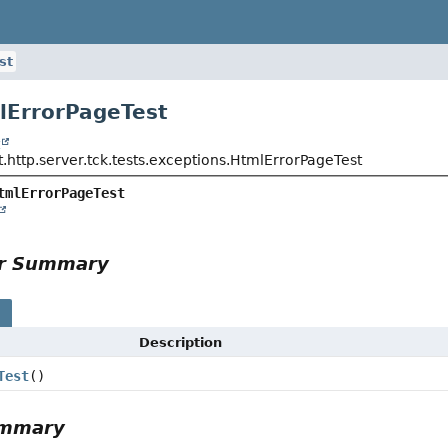
st
lErrorPageTest
t
.http.server.tck.tests.exceptions.HtmlErrorPageTest
tmlErrorPageTest
or Summary
s
Description
Test
()
ummary