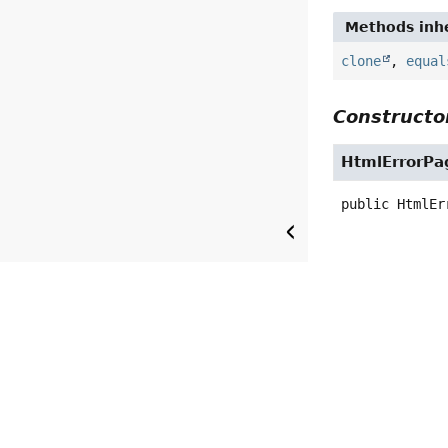
Methods inhe
clone
,
equal
Constructor
HtmlErrorPa
public
HtmlEr