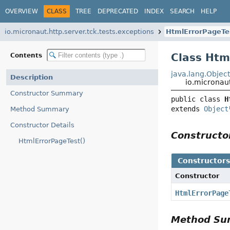
OVERVIEW
CLASS
TREE
DEPRECATED
INDEX
SEARCH
HELP
io.micronaut.http.server.tck.tests.exceptions
HtmlErrorPageTe
Class Htm
Contents
java.lang.Objec
Description
io.micronaut
Constructor Summary
public class 
H
extends 
Object
Method Summary
Constructor Details
Construct
HtmlErrorPageTest()
Constructor
Constructor
HtmlErrorPage
Method S