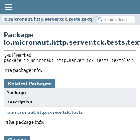
io.micronaut.http.server.tck.tests.textplain
Package
io.micronaut.http.server.tck.tests.tex
package 
io.micronaut.http.server.tck.tests.textplain
The package info.
Related Packages
Package
Description
io.micronaut.http.server.tck.tests
The package info.