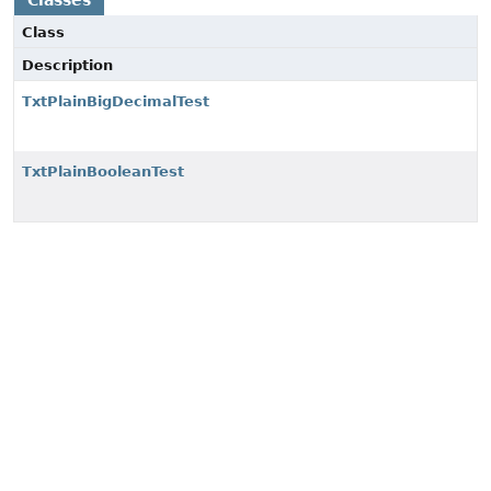
Classes
Class
Description
TxtPlainBigDecimalTest
TxtPlainBooleanTest