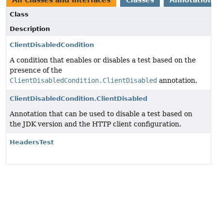
All Classes and Interfaces
Classes
Annotation 
Class
Description
ClientDisabledCondition
A condition that enables or disables a test based on the
presence of the
ClientDisabledCondition.ClientDisabled
annotation.
ClientDisabledCondition.ClientDisabled
Annotation that can be used to disable a test based on
the JDK version and the HTTP client configuration.
HeadersTest