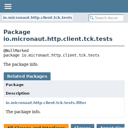
io.micronaut.http.client.tck.tests
Package
io.micronaut.http.client.tck.tests
package 
io.micronaut.http.client.tck.tests
The package info.
Related Packages
Package
Description
io.micronaut.http.client.tck.tests.filter
The package info.