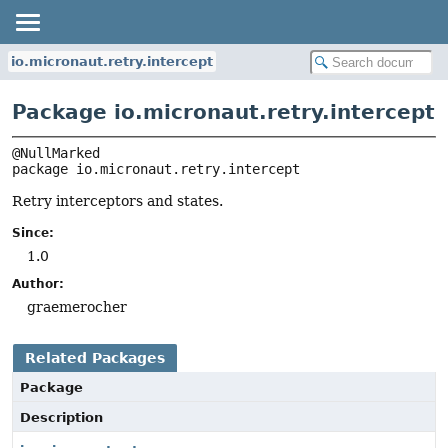
io.micronaut.retry.intercept
Package io.micronaut.retry.intercept
package 
io.micronaut.retry.intercept
Retry interceptors and states.
Since:
1.0
Author:
graemerocher
Related Packages
Package
Description