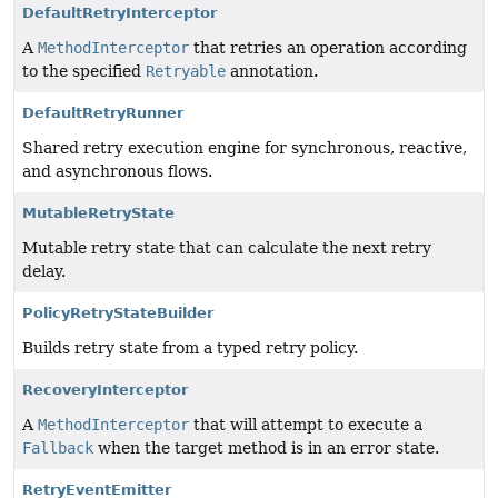
DefaultRetryInterceptor
A
MethodInterceptor
that retries an operation according
to the specified
Retryable
annotation.
DefaultRetryRunner
Shared retry execution engine for synchronous, reactive,
and asynchronous flows.
MutableRetryState
Mutable retry state that can calculate the next retry
delay.
PolicyRetryStateBuilder
Builds retry state from a typed retry policy.
RecoveryInterceptor
A
MethodInterceptor
that will attempt to execute a
Fallback
when the target method is in an error state.
RetryEventEmitter