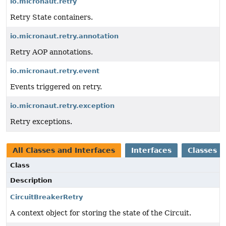
io.micronaut.retry
Retry State containers.
io.micronaut.retry.annotation
Retry AOP annotations.
io.micronaut.retry.event
Events triggered on retry.
io.micronaut.retry.exception
Retry exceptions.
All Classes and Interfaces
Interfaces
Classes
Class
Description
CircuitBreakerRetry
A context object for storing the state of the Circuit.