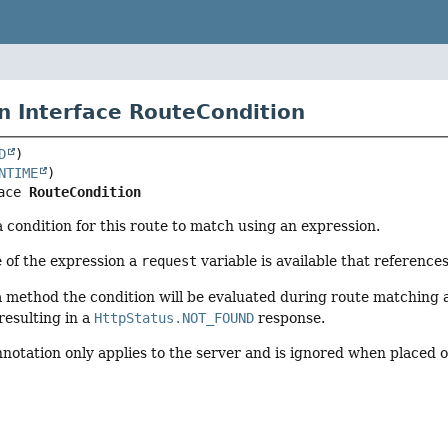
n Interface RouteCondition
D
NTIME
ace 
RouteCondition
a condition for this route to match using an expression.
 of the expression a
request
variable is available that reference
method the condition will be evaluated during route matching a
resulting in a
HttpStatus.NOT_FOUND
response.
nnotation only applies to the server and is ignored when placed 