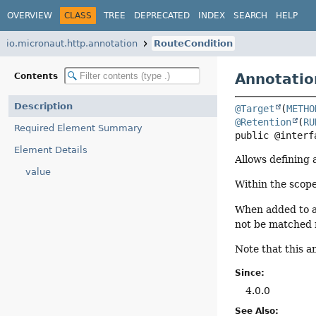
OVERVIEW
CLASS
TREE
DEPRECATED
INDEX
SEARCH
HELP
io.micronaut.http.annotation
RouteCondition
Annotatio
Contents
Description
@Target
(
METHO
@Retention
(
RU
Required Element Summary
public @interf
Element Details
Allows defining 
value
Within the scope
When added to a 
not be matched 
Note that this a
Since:
4.0.0
See Also: