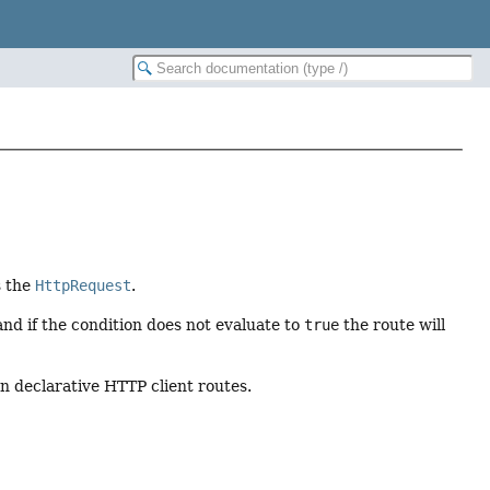
s the
HttpRequest
.
nd if the condition does not evaluate to
true
the route will
on declarative HTTP client routes.