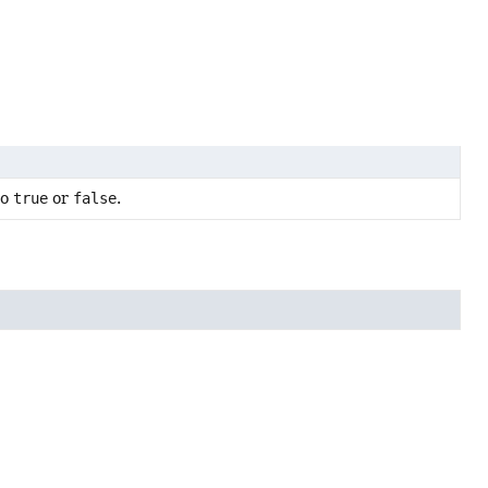
to
true
or
false
.