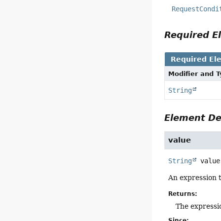
RequestCondi
Required 
Required El
Modifier and 
String
Element De
value
String
value
An expression 
Returns:
The expressi
Since: