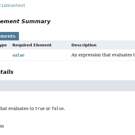
tionContext
Element Summary
ements
Type
Required Element
Description
An expression that evaluates 
value
tails
that evaluates to
true
or
false
.
on