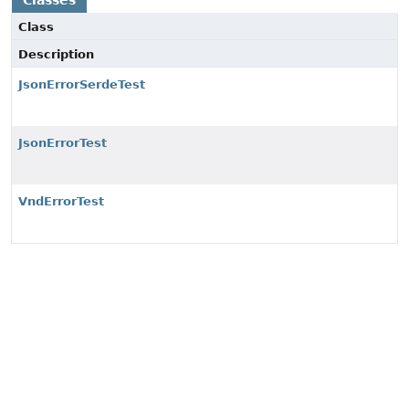
Classes
Class
Description
JsonErrorSerdeTest
JsonErrorTest
VndErrorTest