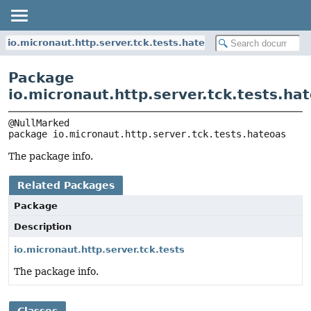
io.micronaut.http.server.tck.tests.hateoas
Package
io.micronaut.http.server.tck.tests.ha
package 
io.micronaut.http.server.tck.tests.hateoas
The package info.
Related Packages
Package
Description
io.micronaut.http.server.tck.tests
The package info.