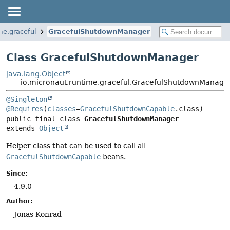
me.graceful
GracefulShutdownManager
Class GracefulShutdownManager
java.lang.Object
io.micronaut.runtime.graceful.GracefulShutdownManage
@Singleton
@Requires
(
classes
=
GracefulShutdownCapable
public final class 
GracefulShutdownManager
extends 
Object
Helper class that can be used to call all
GracefulShutdownCapable
beans.
Since:
4.9.0
Author:
Jonas Konrad