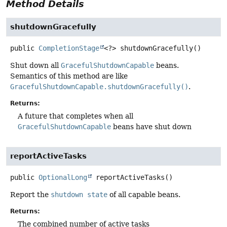
Method Details
shutdownGracefully
public
CompletionStage
<?>
shutdownGracefully
()
Shut down all
GracefulShutdownCapable
beans.
Semantics of this method are like
GracefulShutdownCapable.shutdownGracefully()
.
Returns:
A future that completes when all
GracefulShutdownCapable
beans have shut down
reportActiveTasks
public
OptionalLong
reportActiveTasks
()
Report the
shutdown state
of all capable beans.
Returns:
The combined number of active tasks