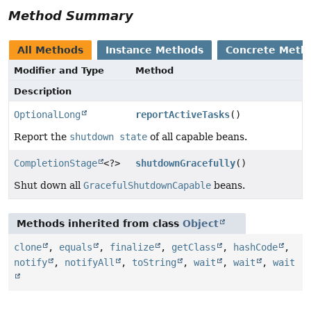
Method Summary
All Methods
Instance Methods
Concrete Meth
Modifier and Type
Method
Description
OptionalLong
reportActiveTasks
()
Report the
shutdown state
of all capable beans.
CompletionStage
<?>
shutdownGracefully
()
Shut down all
GracefulShutdownCapable
beans.
Methods inherited from class
Object
clone
,
equals
,
finalize
,
getClass
,
hashCode
,
notify
,
notifyAll
,
toString
,
wait
,
wait
,
wait