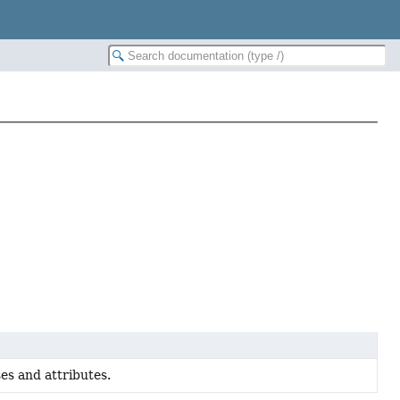
es and attributes.