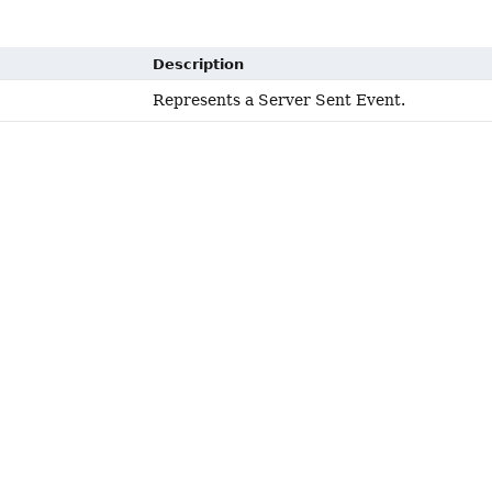
Description
Represents a Server Sent Event.