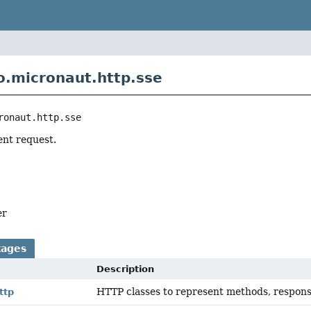
o.micronaut.http.sse
ronaut.http.sse
ent request.
er
kages
Description
HTTP classes to represent methods, respons
ttp