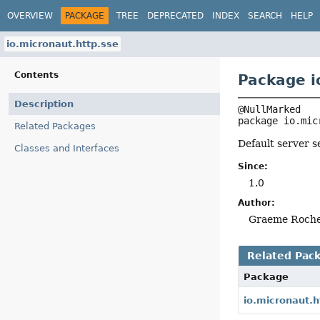
OVERVIEW
PACKAGE
TREE
DEPRECATED
INDEX
SEARCH
HELP
io.micronaut.http.sse
Contents
Package i
Description
package 
io.mic
Related Packages
Default server s
Classes and Interfaces
Since:
1.0
Author:
Graeme Roch
Related Pac
Package
io.micronaut.h