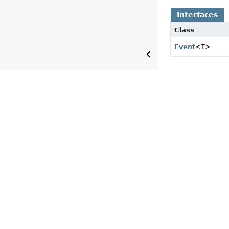
Interfaces
Class
Event
<T>