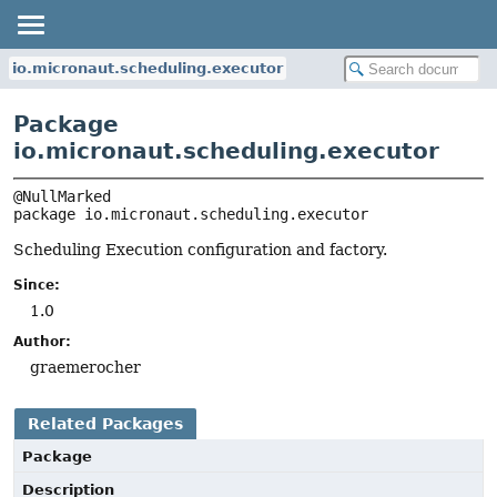
io.micronaut.scheduling.executor
Package
io.micronaut.scheduling.executor
package 
io.micronaut.scheduling.executor
Scheduling Execution configuration and factory.
Since:
1.0
Author:
graemerocher
Related Packages
Package
Description