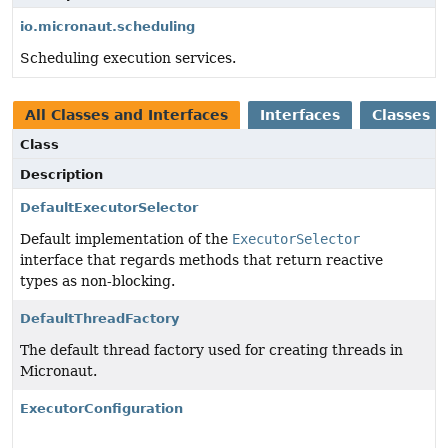
io.micronaut.scheduling
Scheduling execution services.
All Classes and Interfaces
Interfaces
Classes
Class
Description
DefaultExecutorSelector
Default implementation of the
ExecutorSelector
interface that regards methods that return reactive
types as non-blocking.
DefaultThreadFactory
The default thread factory used for creating threads in
Micronaut.
ExecutorConfiguration