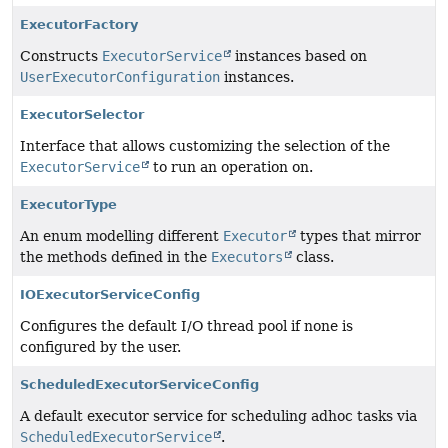
ExecutorFactory
Constructs
ExecutorService
instances based on
UserExecutorConfiguration
instances.
ExecutorSelector
Interface that allows customizing the selection of the
ExecutorService
to run an operation on.
ExecutorType
An enum modelling different
Executor
types that mirror
the methods defined in the
Executors
class.
IOExecutorServiceConfig
Configures the default I/O thread pool if none is
configured by the user.
ScheduledExecutorServiceConfig
A default executor service for scheduling adhoc tasks via
ScheduledExecutorService
.