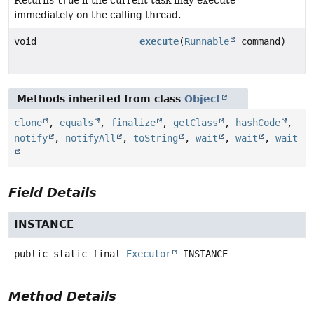
immediately on the calling thread.
void
execute
(
Runnable
command)
Methods inherited from class
Object
clone
,
equals
,
finalize
,
getClass
,
hashCode
,
notify
,
notifyAll
,
toString
,
wait
,
wait
,
wait
Field Details
INSTANCE
public static final
Executor
INSTANCE
Method Details