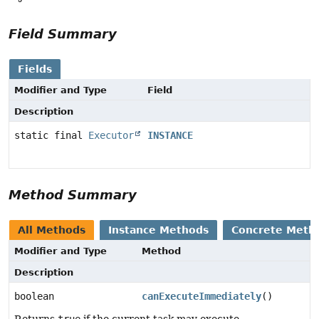
Field Summary
Fields
Modifier and Type
Field
Description
static final
Executor
INSTANCE
Method Summary
All Methods
Instance Methods
Concrete Meth
Modifier and Type
Method
Description
boolean
canExecuteImmediately
()
Returns
true
if the current task may execute