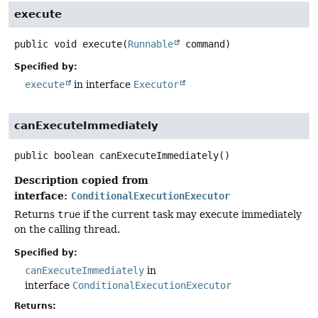
execute
public
void
execute
(
Runnable
 command)
Specified by:
execute
in interface
Executor
canExecuteImmediately
public
boolean
canExecuteImmediately
()
Description copied from
interface:
ConditionalExecutionExecutor
Returns
true
if the current task may execute immediately
on the calling thread.
Specified by:
canExecuteImmediately
in
interface
ConditionalExecutionExecutor
Returns: