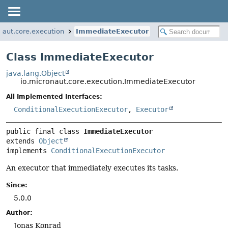
naut.core.execution
ImmediateExecutor
Class ImmediateExecutor
java.lang.Object
io.micronaut.core.execution.ImmediateExecutor
All Implemented Interfaces:
ConditionalExecutionExecutor
,
Executor
public final class 
ImmediateExecutor
extends 
Object
implements 
ConditionalExecutionExecutor
An executor that immediately executes its tasks.
Since:
5.0.0
Author:
Jonas Konrad