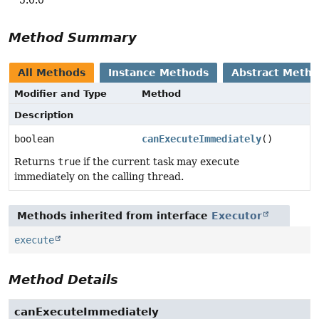
Method Summary
All Methods
Instance Methods
Abstract Meth
Modifier and Type
Method
Description
boolean
canExecuteImmediately
()
Returns
true
if the current task may execute
immediately on the calling thread.
Methods inherited from interface
Executor
execute
Method Details
canExecuteImmediately