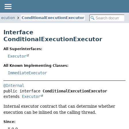
xecution
ConditionalExecutionExecutor
Interface
ConditionalExecutionExecutor
All Superinterfaces:
Executor
All Known Implementing Classes:
ImmediateExecutor
@Internal
public interface 
ConditionalExecutionExecutor
extends 
Executor
Internal executor contract that can determine whether
execution can be inlined on the calling thread.
Since:
5.0.0