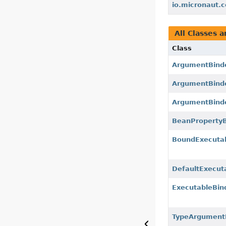
io.micronaut.c
All Classes a
Class
ArgumentBind
ArgumentBinde
ArgumentBinde
BeanPropertyB
BoundExecuta
DefaultExecut
ExecutableBin
TypeArgument