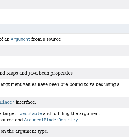
.
 of an
Argument
from a source
 bind Maps and Java bean properties
 argument values have been pre-bound to values using a
Binder
interface.
a target
Executable
and fulfilling the argument
 source and
ArgumentBinderRegistry
d on the argument type.