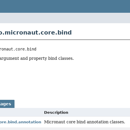
o.micronaut.core.bind
ronaut.core.bind
argument and property bind classes.
r
kages
Description
Micronaut core bind annotation classes.
ore.bind.annotation