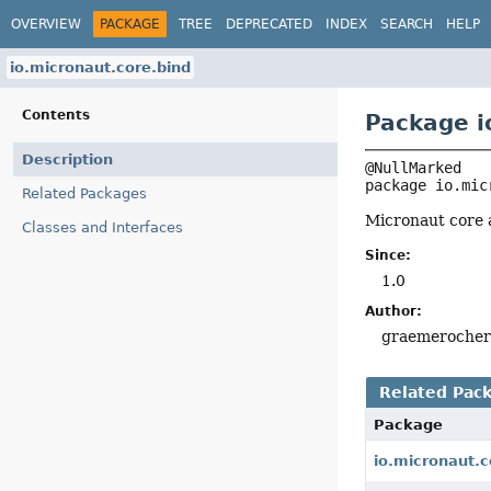
OVERVIEW
PACKAGE
TREE
DEPRECATED
INDEX
SEARCH
HELP
io.micronaut.core.bind
Contents
Package i
Description
package 
io.mic
Related Packages
Micronaut core 
Classes and Interfaces
Since:
1.0
Author:
graemeroche
Related Pac
Package
io.micronaut.c