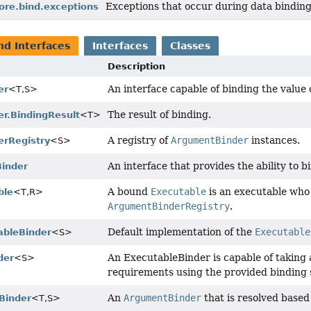
Exceptions that occur during data binding
ore.bind.exceptions
nd Interfaces
Interfaces
Classes
Description
An interface capable of binding the value
er
<T,
S>
The result of binding.
r.BindingResult
<T>
A registry of
ArgumentBinder
instances.
rRegistry
<S>
An interface that provides the ability to
inder
A bound
Executable
is an executable who
ble
<T,
R>
ArgumentBinderRegistry
.
Default implementation of the
Executable
ableBinder
<S>
An ExecutableBinder is capable of taking 
der
<S>
requirements using the provided binding
An
ArgumentBinder
that is resolved base
Binder
<T,
S>