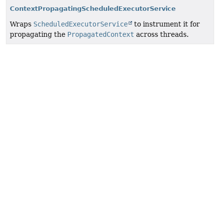
ContextPropagatingScheduledExecutorService
Wraps
ScheduledExecutorService
to instrument it for
propagating the
PropagatedContext
across threads.