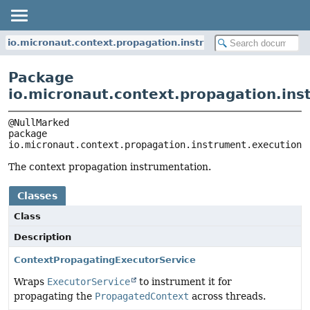
io.micronaut.context.propagation.instrument.execution
Package
io.micronaut.context.propagation.ins
package 
io.micronaut.context.propagation.instrument.execution
The context propagation instrumentation.
Classes
Class
Description
ContextPropagatingExecutorService
Wraps
ExecutorService
to instrument it for
propagating the
PropagatedContext
across threads.