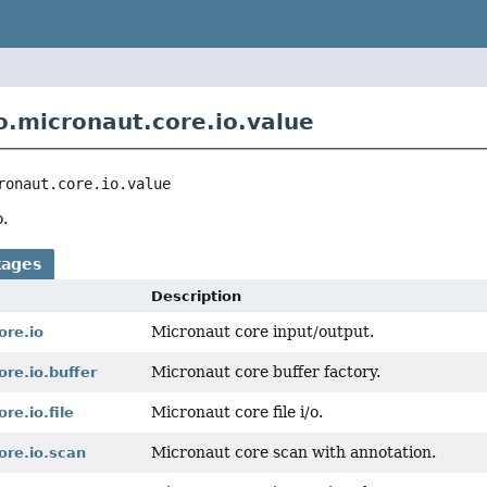
o.micronaut.core.io.value
ronaut.core.io.value
.
kages
Description
Micronaut core input/output.
ore.io
Micronaut core buffer factory.
ore.io.buffer
Micronaut core file i/o.
re.io.file
Micronaut core scan with annotation.
ore.io.scan