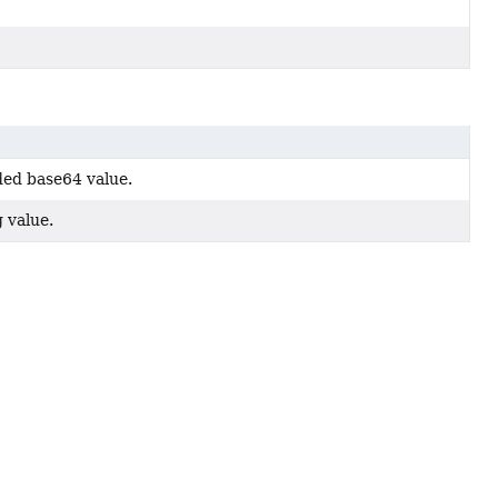
ded base64 value.
g value.