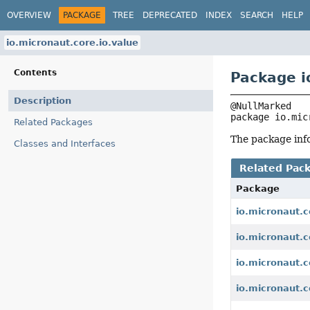
OVERVIEW
PACKAGE
TREE
DEPRECATED
INDEX
SEARCH
HELP
io.micronaut.core.io.value
Contents
Package i
Description
package 
io.mic
Related Packages
The package info
Classes and Interfaces
Related Pac
Package
io.micronaut.c
io.micronaut.c
io.micronaut.co
io.micronaut.c