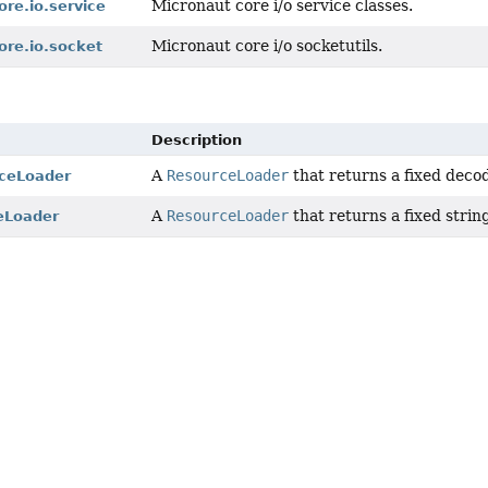
Micronaut core i/o service classes.
ore.io.service
Micronaut core i/o socketutils.
ore.io.socket
Description
A
ResourceLoader
that returns a fixed deco
ceLoader
A
ResourceLoader
that returns a fixed strin
eLoader