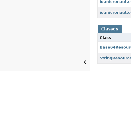
io.micronaut.c
io.micronaut.c
Classes
Class
Base64Resour
StringResourc