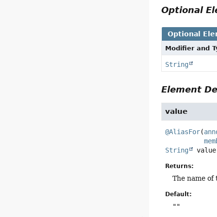
Optional 
Optional El
Modifier and 
String
Element De
value
@AliasFor
(
ann
mem
String
value
Returns:
The name of 
Default:
""