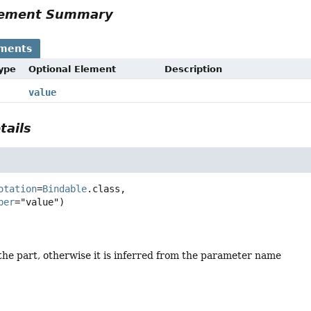
Element Summary
ements
Type
Optional Element
Description
value
tails
otation
=
Bindable
.class,

ber
the part, otherwise it is inferred from the parameter name