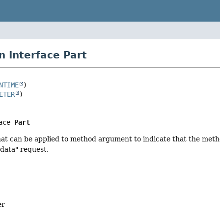
n Interface Part
NTIME
ETER
ace 
Part
at can be applied to method argument to indicate that the meth
data" request.
er