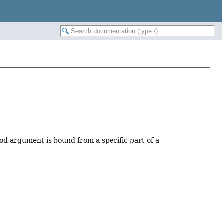
od argument is bound from a specific part of a