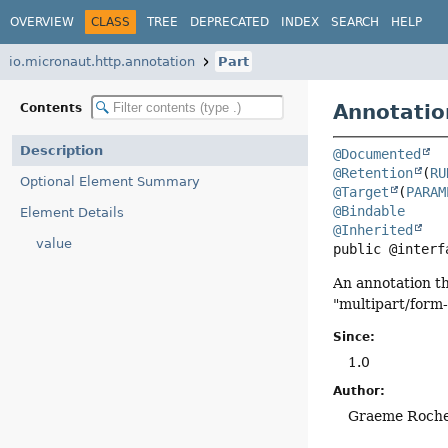
OVERVIEW
CLASS
TREE
DEPRECATED
INDEX
SEARCH
HELP
io.micronaut.http.annotation
Part
Annotatio
Contents
Description
@Documented
@Retention
(
RU
Optional Element Summary
@Target
(
PARAM
@Bindable
Element Details
@Inherited
value
public @interf
An annotation th
"multipart/form-
Since:
1.0
Author:
Graeme Roch