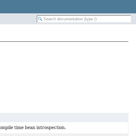
ompile time bean introspection.