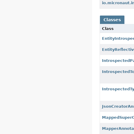
io.micronaut.i
Classes
Class
EntityIntrosp
EntityReflect
IntrospectedP
IntrospectedT
IntrospectedT
JsonCreatorAn
MappedSuperC
MapperAnnota