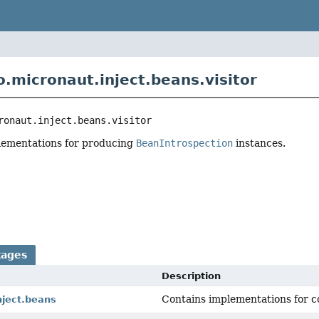
o.micronaut.inject.beans.visitor
ronaut.inject.beans.visitor
plementations for producing
BeanIntrospection
instances.
r
kages
Description
Contains implementations for c
nject.beans