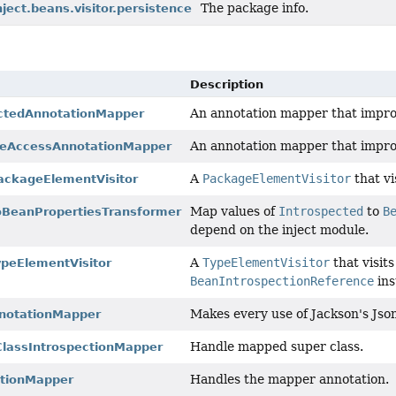
The package info.
nject.beans.visitor.persistence
Description
An annotation mapper that improv
ectedAnnotationMapper
An annotation mapper that improve
iveAccessAnnotationMapper
A
PackageElementVisitor
that vi
ackageElementVisitor
Map values of
Introspected
to
B
oBeanPropertiesTransformer
depend on the inject module.
A
TypeElementVisitor
that visit
ypeElementVisitor
BeanIntrospectionReference
ins
Makes every use of Jackson's Jso
notationMapper
Handle mapped super class.
lassIntrospectionMapper
Handles the mapper annotation.
tionMapper