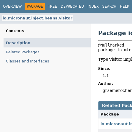
OVERVIEW
PACKAGE
TREE
DEPRECATED
INDEX
SEARCH
HELP
io.micronaut.inject.beans.visitor
Contents
Package i
Description
package 
io.mic
Related Packages
Type visitor im
Classes and Interfaces
Since:
1.1
Author:
graemeroche
Related Pac
Package
io.micronaut.i