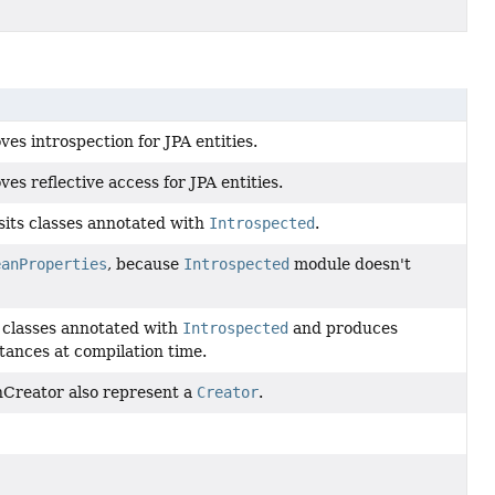
es introspection for JPA entities.
s reflective access for JPA entities.
sits classes annotated with
Introspected
.
eanProperties
, because
Introspected
module doesn't
s classes annotated with
Introspected
and produces
tances at compilation time.
nCreator also represent a
Creator
.