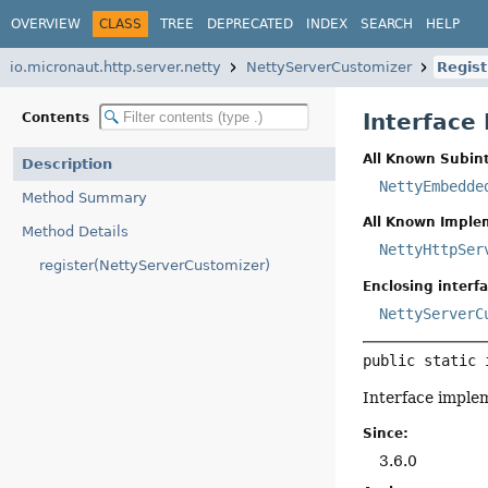
OVERVIEW
CLASS
TREE
DEPRECATED
INDEX
SEARCH
HELP
io.micronaut.http.server.netty
NettyServerCustomizer
Regist
Interface
Contents
All Known Subint
Description
NettyEmbedde
Method Summary
All Known Imple
Method Details
NettyHttpSer
register(NettyServerCustomizer)
Enclosing interfa
NettyServerC
public static 
Interface imple
Since:
3.6.0