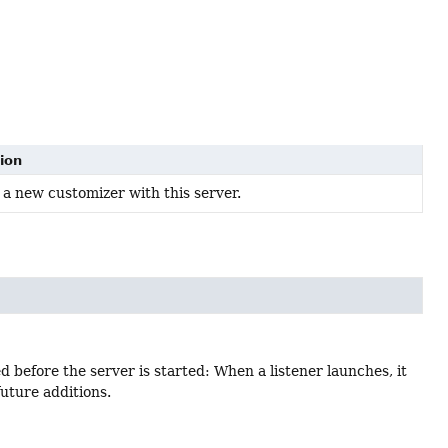
ion
 a new customizer with this server.
 before the server is started: When a listener launches, it
uture additions.