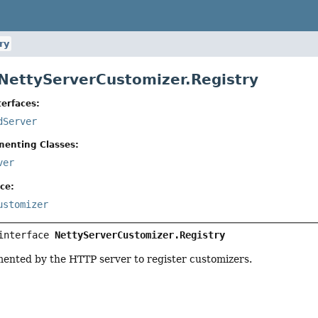
ry
 NettyServerCustomizer.Registry
erfaces:
dServer
menting Classes:
ver
ce:
ustomizer
interface 
NettyServerCustomizer.Registry
mented by the HTTP server to register customizers.