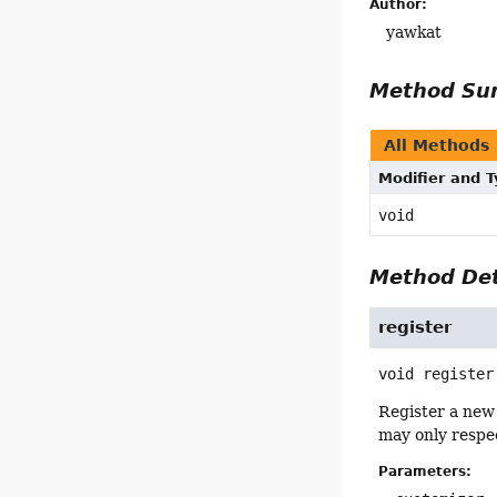
Author:
yawkat
Method S
All Methods
Modifier and 
void
Method Det
register
void
register
Register a new 
may only respec
Parameters: