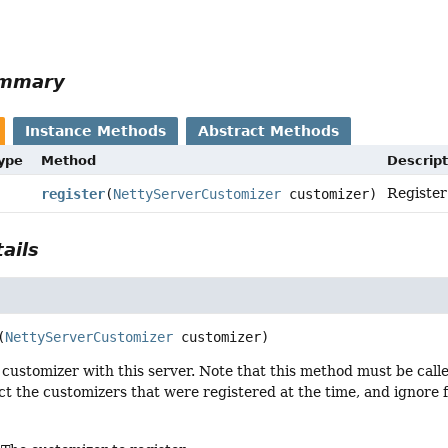
ummary
Instance Methods
Abstract Methods
Type
Method
Descript
Register
register
(
NettyServerCustomizer
customizer)
ails
(
NettyServerCustomizer
 customizer)
customizer with this server. Note that this method must be called
t the customizers that were registered at the time, and ignore f