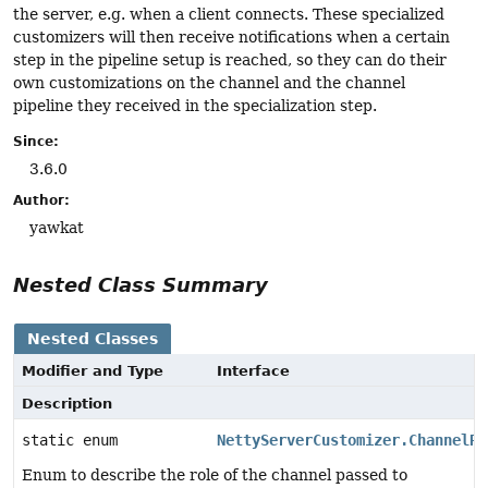
the server, e.g. when a client connects. These specialized
customizers will then receive notifications when a certain
step in the pipeline setup is reached, so they can do their
own customizations on the channel and the channel
pipeline they received in the specialization step.
Since:
3.6.0
Author:
yawkat
Nested Class Summary
Nested Classes
Modifier and Type
Interface
Description
static enum
NettyServerCustomizer.ChannelRo
Enum to describe the role of the channel passed to