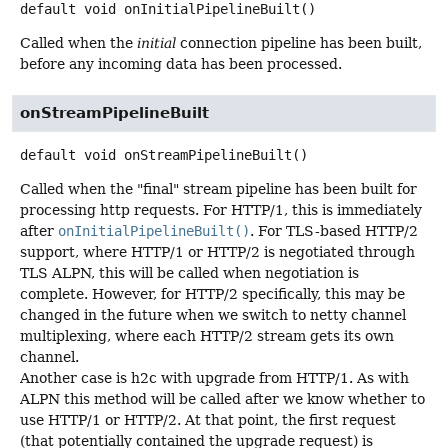
default
void
onInitialPipelineBuilt
()
Called when the
initial
connection pipeline has been built,
before any incoming data has been processed.
onStreamPipelineBuilt
default
void
onStreamPipelineBuilt
()
Called when the "final" stream pipeline has been built for
processing http requests. For HTTP/1, this is immediately
after
onInitialPipelineBuilt()
. For TLS-based HTTP/2
support, where HTTP/1 or HTTP/2 is negotiated through
TLS ALPN, this will be called when negotiation is
complete. However, for HTTP/2 specifically, this may be
changed in the future when we switch to netty channel
multiplexing, where each HTTP/2 stream gets its own
channel.
Another case is h2c with upgrade from HTTP/1. As with
ALPN this method will be called after we know whether to
use HTTP/1 or HTTP/2. At that point, the first request
(that potentially contained the upgrade request) is