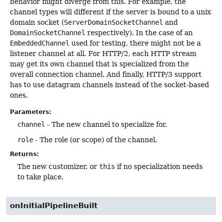
behavior might diverge from this. For example, the
channel types will different if the server is bound to a unix
domain socket (
ServerDomainSocketChannel
and
DomainSocketChannel
respectively). In the case of an
EmbeddedChannel
used for testing, there might not be a
listener channel at all. For HTTP/2, each HTTP stream
may get its own channel that is specialized from the
overall connection channel. And finally, HTTP/3 support
has to use datagram channels instead of the socket-based
ones.
Parameters:
channel
- The new channel to specialize for.
role
- The role (or scope) of the channel.
Returns:
The new customizer, or
this
if no specialization needs
to take place.
onInitialPipelineBuilt