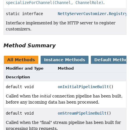
specializeForChannel(Channel, ChannelRole)
.
static interface
NettyServerCustomizer.Registry
Interface implemented by the HTTP server to register
customizers.
Method Summary
All Methods
Instance Methods
Default Metho
Modifier and Type
Method
Description
default void
onInitialPipelineBuilt
()
Called when the
initial
connection pipeline has been built,
before any incoming data has been processed.
default void
onStreamPipelineBuilt
()
Called when the "final" stream pipeline has been built for
processing http requests.