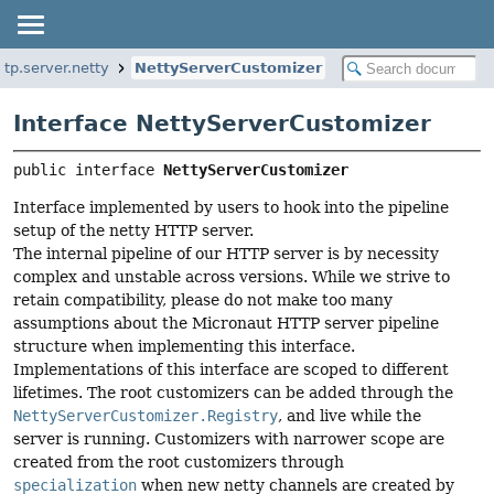
ttp.server.netty
NettyServerCustomizer
Interface NettyServerCustomizer
public interface 
NettyServerCustomizer
Interface implemented by users to hook into the pipeline
setup of the netty HTTP server.
The internal pipeline of our HTTP server is by necessity
complex and unstable across versions. While we strive to
retain compatibility, please do not make too many
assumptions about the Micronaut HTTP server pipeline
structure when implementing this interface.
Implementations of this interface are scoped to different
lifetimes. The root customizers can be added through the
NettyServerCustomizer.Registry
, and live while the
server is running. Customizers with narrower scope are
created from the root customizers through
specialization
when new netty channels are created by