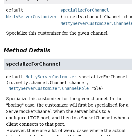
default
specializeForChannel
NettyServerCustomizer
(io.netty.channel.Channel chann
NettyServerCustomizer.ChannelRo
Specialize this customizer for the given channel.
Method Details
specializeForChannel
default
NettyServerCustomizer
specializeForChannel
(io.netty.channel.Channel channel,

NettyServerCustomizer.ChannelRole
 role)
Specialize this customizer for the given channel. In the
"boring" case, the customizer will first be specialized for a
ServerSocketChannel
when the server binds to a
configured TCP port, and then to a
SocketChannel
when a
client connects to that port.
However, there are a lot of weird cases where the actual