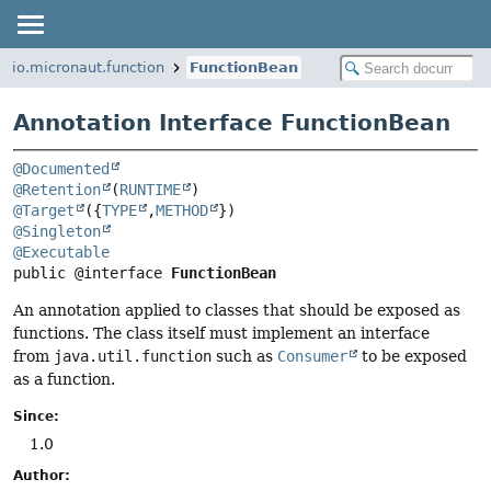
io.micronaut.function
FunctionBean
Annotation Interface FunctionBean
@Documented
@Retention
(
RUNTIME
@Target
({
TYPE
,
METHOD
@Singleton
@Executable
public @interface 
FunctionBean
An annotation applied to classes that should be exposed as
functions. The class itself must implement an interface
from
java.util.function
such as
Consumer
to be exposed
as a function.
Since:
1.0
Author: