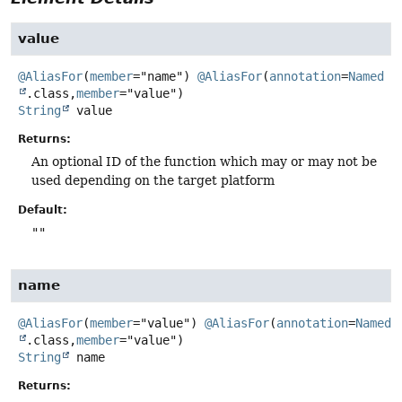
value
@AliasFor
(
member
="name") 
@AliasFor
(
annotation
=
Named
.class,
member
String
value
Returns:
An optional ID of the function which may or may not be
used depending on the target platform
Default:
""
name
@AliasFor
(
member
="value") 
@AliasFor
(
annotation
=
Named
.class,
member
String
name
Returns: