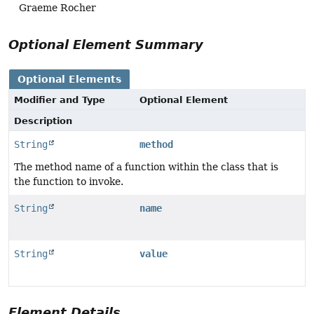
Graeme Rocher
Optional Element Summary
Optional Elements
Modifier and Type
Optional Element
Description
String
method
The method name of a function within the class that is
the function to invoke.
String
name
String
value
Element Details