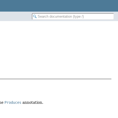
the
Produces
annotation.