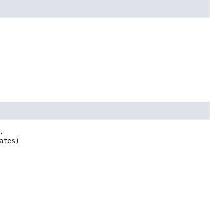


ates)