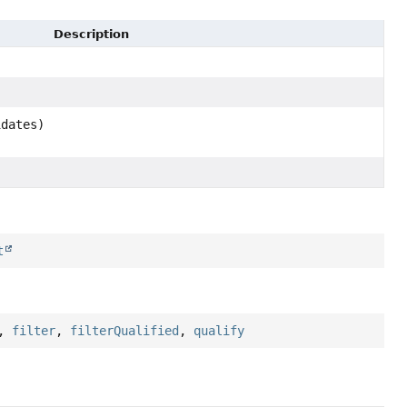
Description
idates)
t
,
filter
,
filterQualified
,
qualify