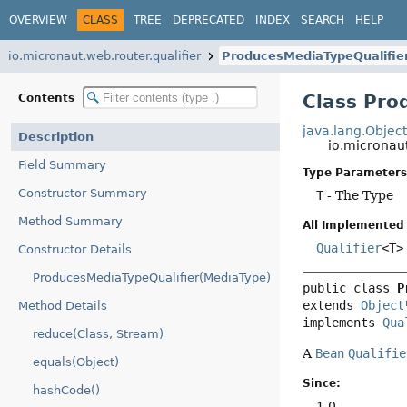
OVERVIEW
CLASS
TREE
DEPRECATED
INDEX
SEARCH
HELP
io.micronaut.web.router.qualifier
ProducesMediaTypeQualifie
Class Pro
Contents
java.lang.Objec
Description
io.micronau
Field Summary
Type Parameters
Constructor Summary
T
- The Type
Method Summary
All Implemented 
Qualifier
<T>
Constructor Details
ProducesMediaTypeQualifier(MediaType)
public class 
P
extends 
Object
Method Details
implements 
Qua
reduce(Class, Stream)
A
Bean
Qualifie
equals(Object)
Since:
hashCode()
1.0