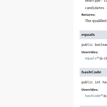
beanType
- T
candidates
-
Returns:
The qualified
equals
public
boolea
Overrides:
equals
in c
hashCode
public
int
ha
Overrides:
hashCode
in