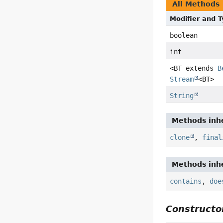
All Methods
Modifier and 
boolean
int
<BT extends
B
Stream
<BT>
String
Methods inhe
clone
,
final
Methods inhe
contains
,
doe
Constructor