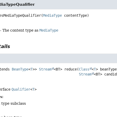
iaTypeQualifier
esMediaTypeQualifier
(
MediaType
 contentType)
- The content type as
MediaType
ails
tends 
BeanType
<
T
>>
Stream
<BT>
reduce
(
Class
<
T
> beanType,
Stream
<BT> candid
terface
Qualifier
<
T
>
s:
 type subclass