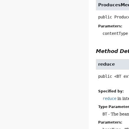
ProducesMed
public
Produc
Parameters:
contentType
Method Det
reduce
public
<BT ex
Specified by:
reduce
in in
Type Parameter
BT
- The bean
Parameters: