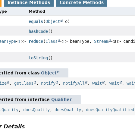
Instance Methods
Concrete Methods
Type
Method
equals
(
Object
o)
hashCode
()
eanType
<
T
>>
reduce
(
Class
<
T
> beanType,
Stream
<BT> cand
toString
()
rited from class
Object
ize
,
getClass
,
notify
,
notifyAll
,
wait
,
wait
,
wai
rited from interface
Qualifier
sQualify
,
doesQualify
,
doesQualify
,
doesQualifyQualified
 Details