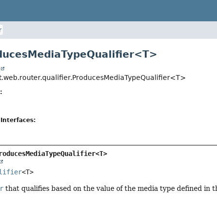
r
ducesMediaTypeQualifier<T>
t
t.web.router.qualifier.ProducesMediaTypeQualifier<T>
:
Interfaces:
roducesMediaTypeQualifier<T>
lifier
<T>
r
that qualifies based on the value of the media type defined in 