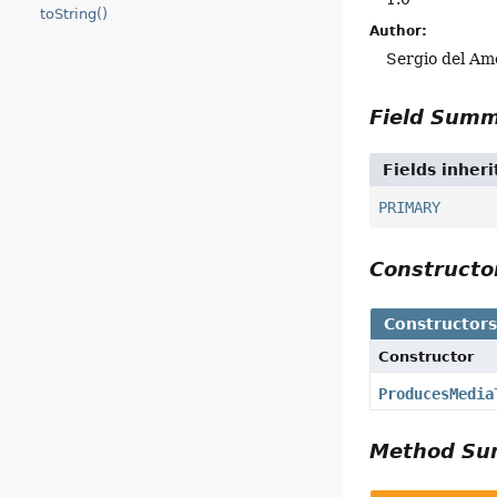
toString()
Author:
Sergio del Am
Field Sum
Fields inher
PRIMARY
Construct
Constructor
Constructor
ProducesMedia
Method S