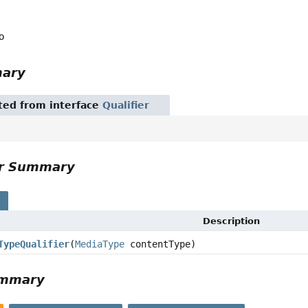
o
mary
ited from interface
Qualifier
or Summary
s
Description
TypeQualifier
(
MediaType
contentType)
ummary