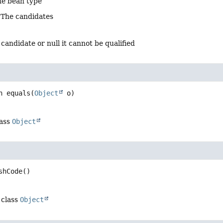
he bean type
 The candidates
 candidate or null it cannot be qualified
n
equals
(
Object
 o)
lass
Object
shCode
()
 class
Object