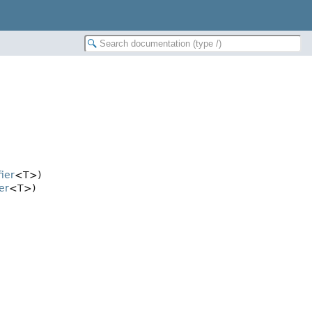
fier
<T>)
er
<T>)