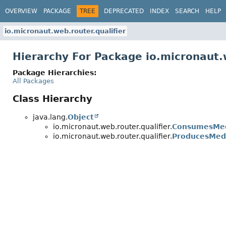
OVERVIEW
PACKAGE
TREE
DEPRECATED
INDEX
SEARCH
HELP
io.micronaut.web.router.qualifier
Hierarchy For Package io.micronaut.w
Package Hierarchies:
All Packages
Class Hierarchy
java.lang.
Object
io.micronaut.web.router.qualifier.
ConsumesMed
io.micronaut.web.router.qualifier.
ProducesMedi