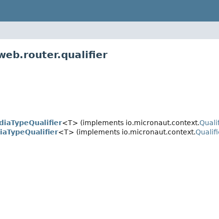
eb.router.qualifier
iaTypeQualifier
<T> (implements io.micronaut.context.
Quali
aTypeQualifier
<T> (implements io.micronaut.context.
Qualifi