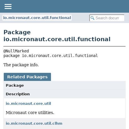
io.micronaut.core.util.functional
Package
io.micronaut.core.util.functional
package 
io.micronaut.core.util.functional
The package info.
Related Packages
Package
Description
io.micronaut.core.util
Micronaut core utilities.
io.micronaut.core.util.clhm