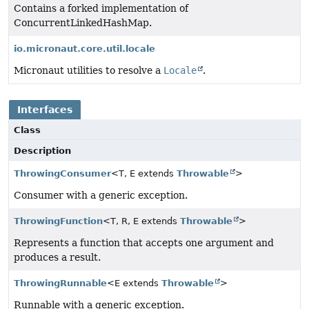
Contains a forked implementation of
ConcurrentLinkedHashMap.
io.micronaut.core.util.locale
Micronaut utilities to resolve a
Locale
.
Interfaces
Class
Description
ThrowingConsumer
<T, E extends
Throwable
>
Consumer with a generic exception.
ThrowingFunction
<T, R, E extends
Throwable
>
Represents a function that accepts one argument and
produces a result.
ThrowingRunnable
<E extends
Throwable
>
Runnable with a generic exception.