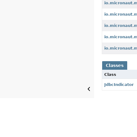
io.micronaut.
io.micronaut.m
io.micronaut.
io.micronaut.
io.micronaut.
Classes
Class
JdbcIndicator