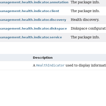
The package info.
management.health.indicator.annotation
The package info.
anagement.health.indicator.client
Health discovery.
management.health.indicator.discovery
Diskspace configurati
management.health.indicator.diskspace
The package info.
management.health.indicator.service
Description
A
HealthIndicator
used to display informati