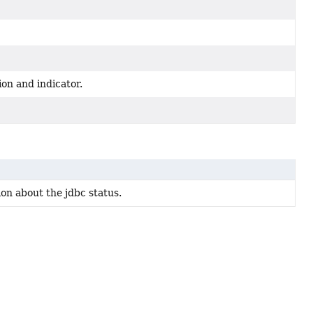
on and indicator.
on about the jdbc status.