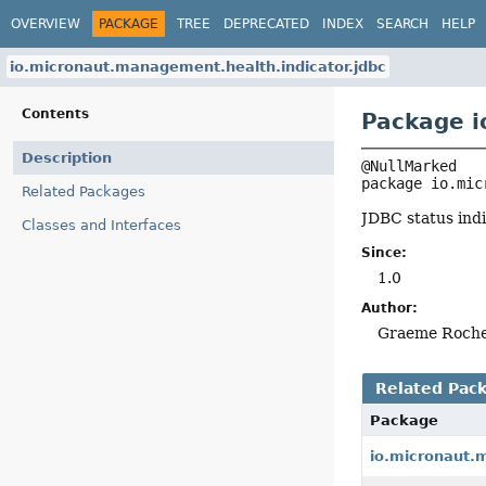
OVERVIEW
PACKAGE
TREE
DEPRECATED
INDEX
SEARCH
HELP
io.micronaut.management.health.indicator.jdbc
Contents
Package i
Description
package 
io.mic
Related Packages
JDBC status indi
Classes and Interfaces
Since:
1.0
Author:
Graeme Roch
Related Pac
Package
io.micronaut.