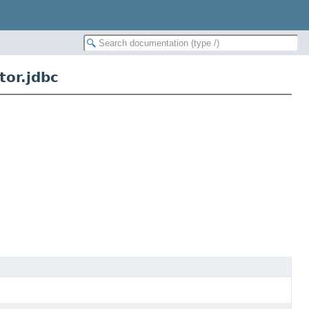
or.jdbc