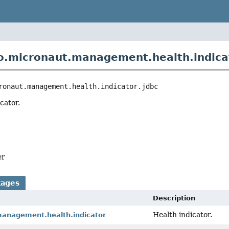
o.micronaut.management.health.indicat
ronaut.management.health.indicator.jdbc
cator.
er
kages
Description
Health indicator.
management.health.indicator