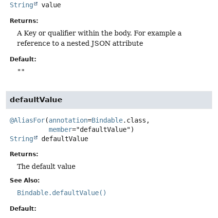
String
value
Returns:
A Key or qualifier within the body. For example a
reference to a nested JSON attribute
Default:
""
defaultValue
@AliasFor
(
annotation
=
Bindable
.class,

member
String
defaultValue
Returns:
The default value
See Also:
Bindable.defaultValue()
Default: