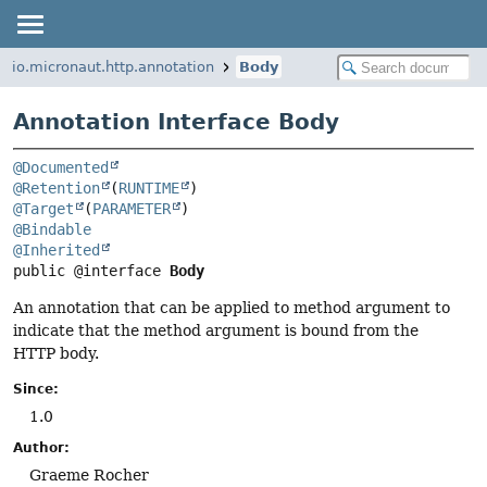
io.micronaut.http.annotation
Body
Annotation Interface Body
@Documented
@Retention
(
RUNTIME
@Target
(
PARAMETER
@Bindable
@Inherited
public @interface 
Body
An annotation that can be applied to method argument to
indicate that the method argument is bound from the
HTTP body.
Since:
1.0
Author:
Graeme Rocher