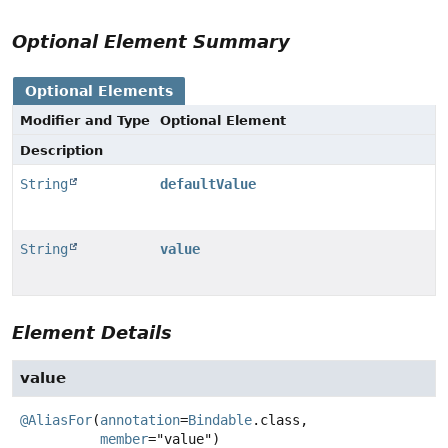
Optional Element Summary
Optional Elements
Modifier and Type
Optional Element
Description
String
defaultValue
String
value
Element Details
value
@AliasFor
(
annotation
=
Bindable
.class,

member