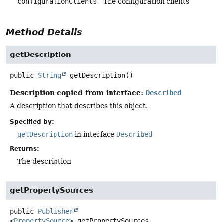
configurationClients
- The configuration clients
Method Details
getDescription
public
String
getDescription
()
Description copied from interface:
Described
A description that describes this object.
Specified by:
getDescription
in interface
Described
Returns:
The description
getPropertySources
public
Publisher
<
PropertySource
>
getPropertySources