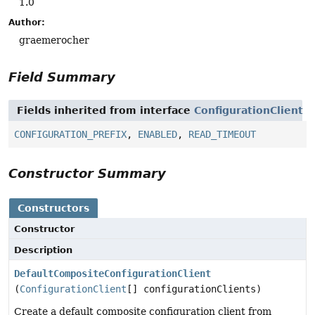
1.0
Author:
graemerocher
Field Summary
Fields inherited from interface
ConfigurationClient
CONFIGURATION_PREFIX
,
ENABLED
,
READ_TIMEOUT
Constructor Summary
Constructors
Constructor
Description
DefaultCompositeConfigurationClient
(
ConfigurationClient
[] configurationClients)
Create a default composite configuration client from