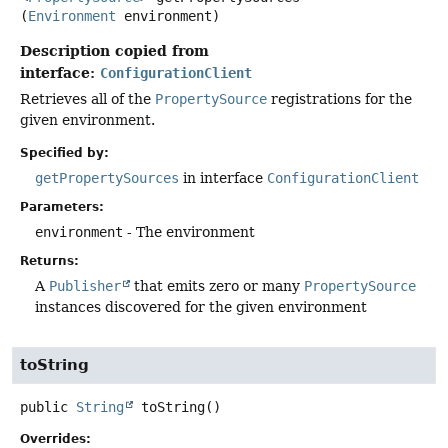
(
Environment
 environment)
Description copied from
interface:
ConfigurationClient
Retrieves all of the
PropertySource
registrations for the
given environment.
Specified by:
getPropertySources
in interface
ConfigurationClient
Parameters:
environment
- The environment
Returns:
A
Publisher
that emits zero or many
PropertySource
instances discovered for the given environment
toString
public
String
toString
()
Overrides: