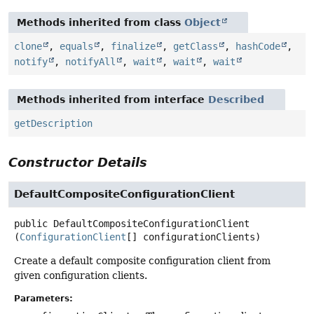
Methods inherited from class
Object
clone
,
equals
,
finalize
,
getClass
,
hashCode
,
notify
,
notifyAll
,
wait
,
wait
,
wait
Methods inherited from interface
Described
getDescription
Constructor Details
DefaultCompositeConfigurationClient
public
DefaultCompositeConfigurationClient
(
ConfigurationClient
[] configurationClients)
Create a default composite configuration client from
given configuration clients.
Parameters: