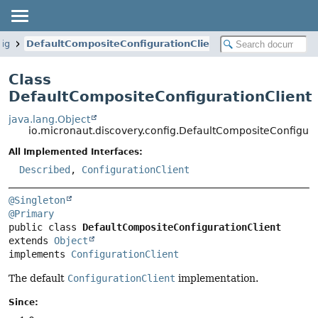
fig
DefaultCompositeConfigurationClient
Class
DefaultCompositeConfigurationClient
java.lang.Object
io.micronaut.discovery.config.DefaultCompositeConfigura
All Implemented Interfaces:
Described
,
ConfigurationClient
@Singleton
@Primary
public class 
DefaultCompositeConfigurationClient
extends 
Object
implements 
ConfigurationClient
The default
ConfigurationClient
implementation.
Since: