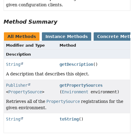
given configuration clients.
Method Summary
All Methods
Instance Methods
Concrete Meth
Modifier and Type
Method
Description
String
getDescription
()
A description that describes this object.
Publisher
getPropertySources
<
PropertySource
>
(
Environment
environment)
Retrieves all of the
PropertySource
registrations for the
given environment.
String
toString
()