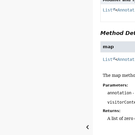
List
<
Annotat
Method Det
map
List
<
Annotat
The map method 
Parameters:
annotation
-
visitorCont
Returns:
A list of zer