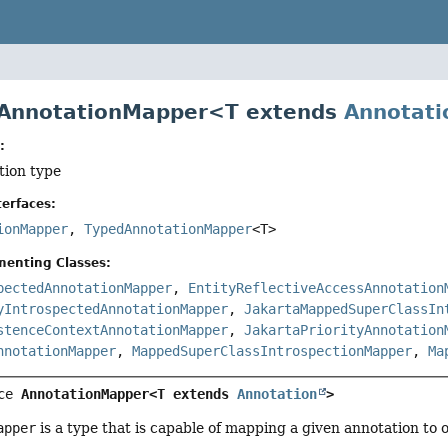
 AnnotationMapper<T extends
Annotati
:
tion type
erfaces:
ionMapper
,
TypedAnnotationMapper
<T>
menting Classes:
pectedAnnotationMapper
,
EntityReflectiveAccessAnnotation
yIntrospectedAnnotationMapper
,
JakartaMappedSuperClassIn
stenceContextAnnotationMapper
,
JakartaPriorityAnnotation
nnotationMapper
,
MappedSuperClassIntrospectionMapper
,
Ma
ce 
AnnotationMapper<T extends 
Annotation
>
apper
is a type that is capable of mapping a given annotation to