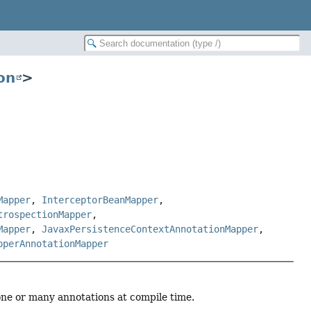
on
>
Mapper
,
InterceptorBeanMapper
,
trospectionMapper
,
Mapper
,
JavaxPersistenceContextAnnotationMapper
,
pperAnnotationMapper
 one or many annotations at compile time.