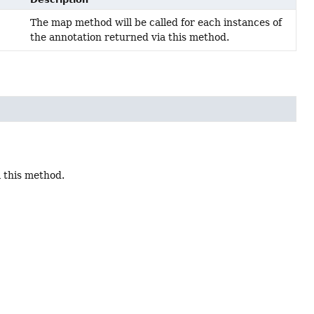
The map method will be called for each instances of
the annotation returned via this method.
a this method.