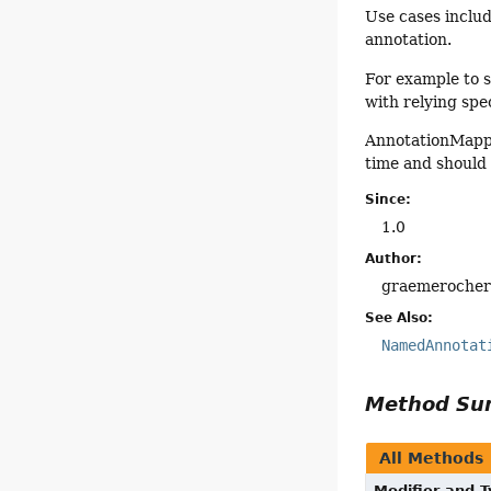
Use cases includ
annotation.
For example to 
with relying spec
AnnotationMappe
time and should
Since:
1.0
Author:
graemeroche
See Also:
NamedAnnotat
Method S
All Methods
Modifier and 