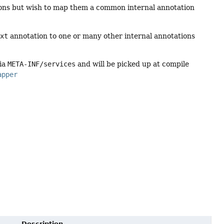
ations but wish to map them a common internal annotation
ext
annotation to one or many other internal annotations
via
META-INF/services
and will be picked up at compile
apper
Description