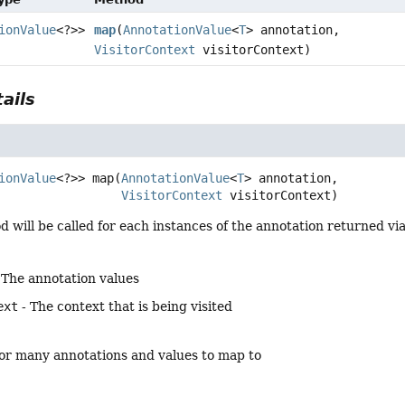
ionValue
<?>>
map
(
AnnotationValue
<
T
> annotation,
VisitorContext
visitorContext)
ails
ionValue
<?>>
map
(
AnnotationValue
<
T
> annotation,

VisitorContext
 visitorContext)
will be called for each instances of the annotation returned vi
 The annotation values
ext
- The context that is being visited
o or many annotations and values to map to