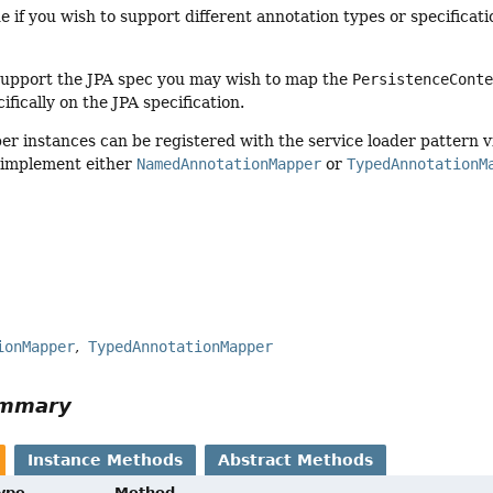
e if you wish to support different annotation types or specific
support the JPA spec you may wish to map the
PersistenceCont
ifically on the JPA specification.
r instances can be registered with the service loader pattern 
 implement either
NamedAnnotationMapper
or
TypedAnnotationM
r
ionMapper
TypedAnnotationMapper
ummary
Instance Methods
Abstract Methods
Type
Method