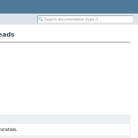
eads
uration.