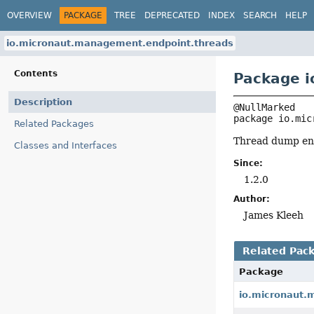
OVERVIEW
PACKAGE
TREE
DEPRECATED
INDEX
SEARCH
HELP
io.micronaut.management.endpoint.threads
Contents
Package i
Description
package 
io.mic
Related Packages
Thread dump end
Classes and Interfaces
Since:
1.2.0
Author:
James Kleeh
Related Pac
Package
io.micronaut.