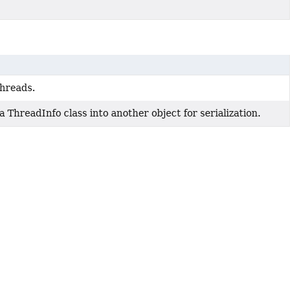
threads.
 ThreadInfo class into another object for serialization.