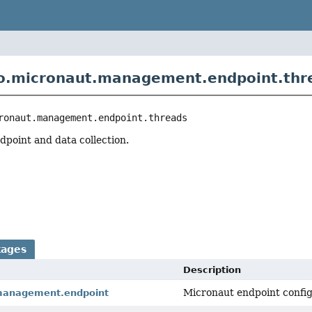
o.micronaut.management.endpoint.thr
ronaut.management.endpoint.threads
point and data collection.
kages
Description
Micronaut endpoint config
management.endpoint