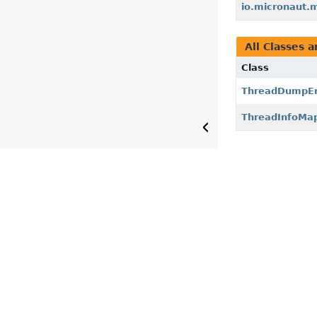
io.micronaut.
All Classes a
Class
ThreadDumpEn
ThreadInfoMa