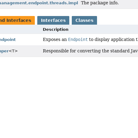
The package info.
management.endpoint.threads.impl
nd Interfaces
Interfaces
Classes
Description
Exposes an
Endpoint
to display application 
dpoint
Responsible for converting the standard Java
pper
<T>