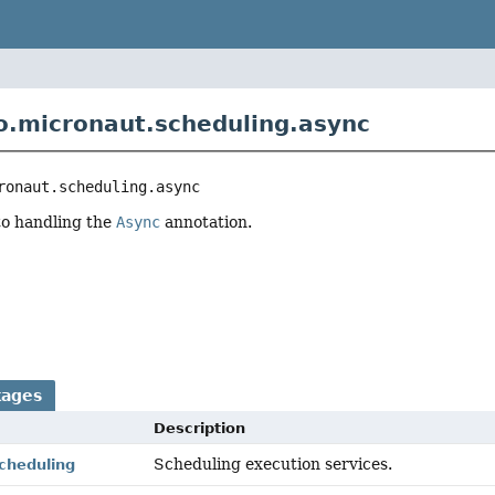
o.micronaut.scheduling.async
ronaut.scheduling.async
to handling the
Async
annotation.
r
kages
Description
Scheduling execution services.
cheduling