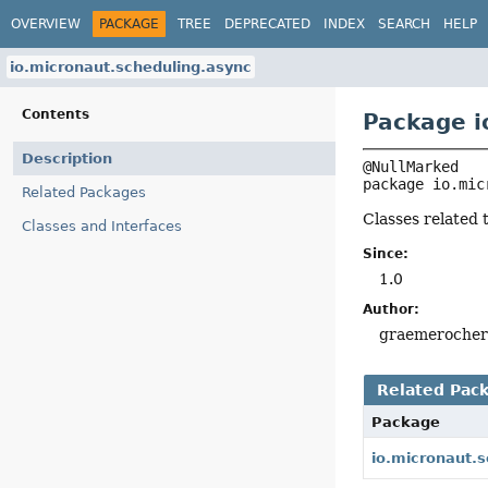
OVERVIEW
PACKAGE
TREE
DEPRECATED
INDEX
SEARCH
HELP
io.micronaut.scheduling.async
Contents
Package i
Description
package 
io.mic
Related Packages
Classes related 
Classes and Interfaces
Since:
1.0
Author:
graemeroche
Related Pac
Package
io.micronaut.s