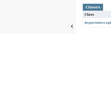
Classes
Class
AsyncIntercep