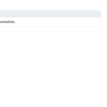
notation.