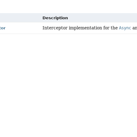
Description
Interceptor implementation for the
Async
an
tor