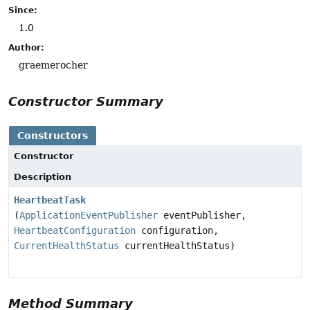
Since:
1.0
Author:
graemerocher
Constructor Summary
Constructors
Constructor
Description
HeartbeatTask
(
ApplicationEventPublisher
eventPublisher,
HeartbeatConfiguration
configuration,
CurrentHealthStatus
currentHealthStatus)
Method Summary