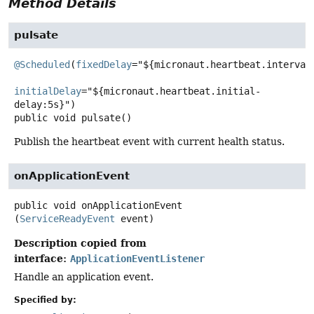
Method Details
pulsate
@Scheduled
(
fixedDelay
="${micronaut.heartbeat.interval:
initialDelay
="${micronaut.heartbeat.initial-
public
void
pulsate
()
Publish the heartbeat event with current health status.
onApplicationEvent
public
void
onApplicationEvent
(
ServiceReadyEvent
 event)
Description copied from
interface:
ApplicationEventListener
Handle an application event.
Specified by: