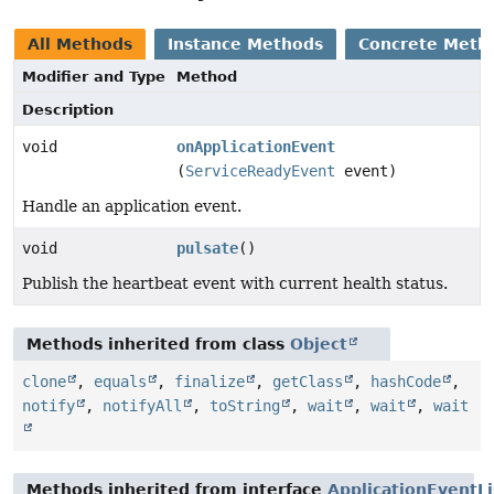
All Methods
Instance Methods
Concrete Meth
Modifier and Type
Method
Description
void
onApplicationEvent
(
ServiceReadyEvent
event)
Handle an application event.
void
pulsate
()
Publish the heartbeat event with current health status.
Methods inherited from class
Object
clone
,
equals
,
finalize
,
getClass
,
hashCode
,
notify
,
notifyAll
,
toString
,
wait
,
wait
,
wait
Methods inherited from interface
ApplicationEventL