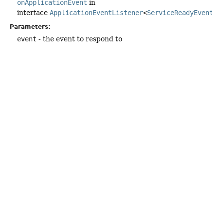
onApplicationEvent
in
interface
ApplicationEventListener
<
ServiceReadyEvent
>
Parameters:
event
- the event to respond to