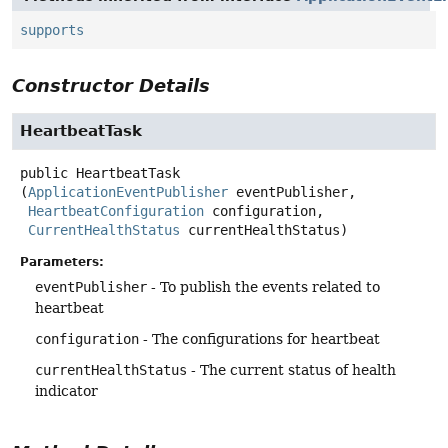
supports
Constructor Details
HeartbeatTask
public
HeartbeatTask
(
ApplicationEventPublisher
 eventPublisher,

HeartbeatConfiguration
 configuration,

CurrentHealthStatus
 currentHealthStatus)
Parameters:
eventPublisher
- To publish the events related to
heartbeat
configuration
- The configurations for heartbeat
currentHealthStatus
- The current status of health
indicator