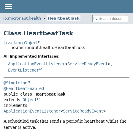
io.micronaut.health
HeartbeatTask
Class HeartbeatTask
java.lang.Object
io.micronaut.health.HeartbeatTask
All Implemented Interfaces:
ApplicationEventListener
<
ServiceReadyEvent
>,
EventListener
@Singleton
@HeartbeatEnabled
public class 
HeartbeatTask
extends 
Object
implements 
ApplicationEventListener
<
ServiceReadyEvent
>
A scheduled task that sends a periodic heartbeat whilst the
server is active.