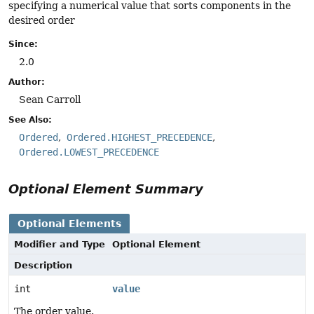
specifying a numerical value that sorts components in the
desired order
Since:
2.0
Author:
Sean Carroll
See Also:
Ordered
Ordered.HIGHEST_PRECEDENCE
Ordered.LOWEST_PRECEDENCE
Optional Element Summary
Optional Elements
Modifier and Type
Optional Element
Description
int
value
The order value.