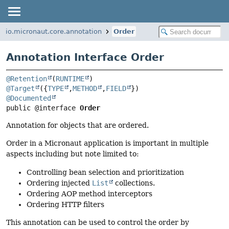
io.micronaut.core.annotation
Order
Annotation Interface Order
@Retention
(
RUNTIME
@Target
({
TYPE
,
METHOD
,
FIELD
@Documented
public @interface 
Order
Annotation for objects that are ordered.
Order in a Micronaut application is important in multiple
aspects including but note limited to:
Controlling bean selection and prioritization
Ordering injected
List
collections.
Ordering AOP method interceptors
Ordering HTTP filters
This annotation can be used to control the order by