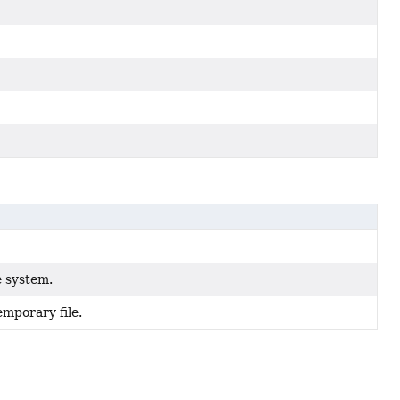
e system.
emporary file.