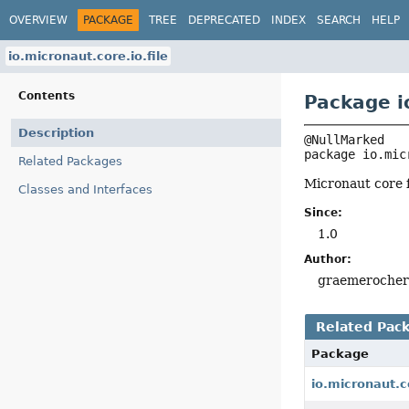
OVERVIEW
PACKAGE
TREE
DEPRECATED
INDEX
SEARCH
HELP
io.micronaut.core.io.file
Contents
Package io
Description
package 
io.mic
Related Packages
Micronaut core fi
Classes and Interfaces
Since:
1.0
Author:
graemeroche
Related Pac
Package
io.micronaut.c