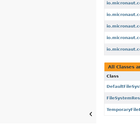
io.micronaut.c
io.micronaut.c
io.micronaut.c
io.micronaut.c
io.micronaut.c
All Classes a
Class
DefaultFileSy
FileSystemRe
TemporaryFile