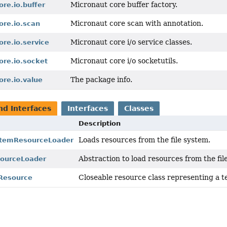
Micronaut core buffer factory.
ore.io.buffer
Micronaut core scan with annotation.
ore.io.scan
Micronaut core i/o service classes.
ore.io.service
Micronaut core i/o socketutils.
ore.io.socket
The package info.
ore.io.value
nd Interfaces
Interfaces
Classes
Description
Loads resources from the file system.
stemResourceLoader
Abstraction to load resources from the fil
sourceLoader
Closeable resource class representing a t
Resource