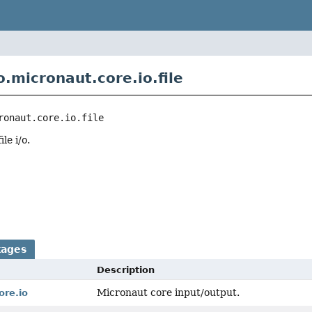
.micronaut.core.io.file
ronaut.core.io.file
le i/o.
r
kages
Description
Micronaut core input/output.
ore.io