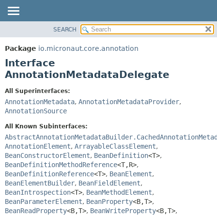
SEARCH
OVERVIEW
SUMMARY:
NESTED
PACKAGE
Package
io.micronaut.core.annotation
FIELD
CLASS
Interface
CONSTR
TREE
AnnotationMetadataDelegate
METHOD
DEPRECATED
All Superinterfaces:
INDEX
DETAIL:
AnnotationMetadata
,
AnnotationMetadataProvider
,
AnnotationSource
HELP
FIELD
CONSTR
All Known Subinterfaces:
AbstractAnnotationMetadataBuilder.CachedAnnotationMeta
METHOD
AnnotationElement
,
ArrayableClassElement
,
BeanConstructorElement
,
BeanDefinition
<T>
,
BeanDefinitionMethodReference
<T,
R>
,
BeanDefinitionReference
<T>
,
BeanElement
,
BeanElementBuilder
,
BeanFieldElement
,
BeanIntrospection
<T>
,
BeanMethodElement
,
BeanParameterElement
,
BeanProperty
<B,
T>
,
BeanReadProperty
<B,
T>
,
BeanWriteProperty
<B,
T>
,