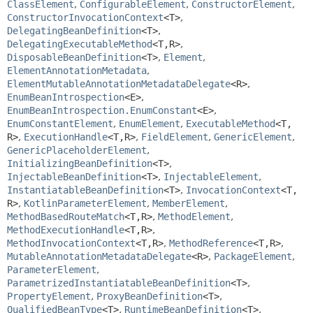
ClassElement
,
ConfigurableElement
,
ConstructorElement
,
ConstructorInvocationContext
<T>
,
DelegatingBeanDefinition
<T>
,
DelegatingExecutableMethod
<T,
R>
,
DisposableBeanDefinition
<T>
,
Element
,
ElementAnnotationMetadata
,
ElementMutableAnnotationMetadataDelegate
<R>
,
EnumBeanIntrospection
<E>
,
EnumBeanIntrospection.EnumConstant
<E>
,
EnumConstantElement
,
EnumElement
,
ExecutableMethod
<T,
R>
,
ExecutionHandle
<T,
R>
,
FieldElement
,
GenericElement
,
GenericPlaceholderElement
,
InitializingBeanDefinition
<T>
,
InjectableBeanDefinition
<T>
,
InjectableElement
,
InstantiatableBeanDefinition
<T>
,
InvocationContext
<T,
R>
,
KotlinParameterElement
,
MemberElement
,
MethodBasedRouteMatch
<T,
R>
,
MethodElement
,
MethodExecutionHandle
<T,
R>
,
MethodInvocationContext
<T,
R>
,
MethodReference
<T,
R>
,
MutableAnnotationMetadataDelegate
<R>
,
PackageElement
,
ParameterElement
,
ParametrizedInstantiatableBeanDefinition
<T>
,
PropertyElement
,
ProxyBeanDefinition
<T>
,
QualifiedBeanType
<T>
,
RuntimeBeanDefinition
<T>
,