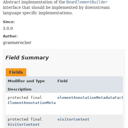
Abstract implementation of the
BeanElementBuilder
interface that should be implemented by downstream
language specific implementations.
Since:
3.0.0
Author:
graemerocher
Field Summary
Fields
Modifier and Type
Field
Description
protected final
elementAnnotationMetadataFacto
ElementAnnotationMetadataFactory
protected final
visitorContext
VisitorContext