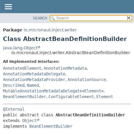
SEARCH
OVERVIEW
SUMMARY:
NESTED
PACKAGE
Package
io.micronaut.inject.writer
FIELD
CLASS
Class AbstractBeanDefinitionBuilder
CONSTR
TREE
java.lang.Object
METHOD
io.micronaut.inject.writer.AbstractBeanDefinitionBuilder
DEPRECATED
INDEX
All Implemented Interfaces:
DETAIL:
AnnotatedElement
,
AnnotationMetadata
,
HELP
FIELD
AnnotationMetadataDelegate
,
CONSTR
AnnotationMetadataProvider
,
AnnotationSource
,
Described
,
Named
,
METHOD
MutableAnnotationMetadataDelegate
<
Element
>
,
BeanElementBuilder
,
ConfigurableElement
,
Element
@Internal
public abstract class 
AbstractBeanDefinitionBuilder
extends 
Object
implements 
BeanElementBuilder