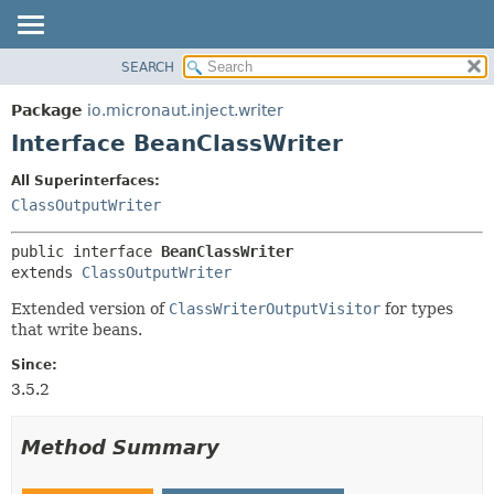
SEARCH
OVERVIEW
SUMMARY:
NESTED
PACKAGE
Package
io.micronaut.inject.writer
FIELD
CLASS
Interface BeanClassWriter
CONSTR
TREE
All Superinterfaces:
METHOD
DEPRECATED
ClassOutputWriter
INDEX
DETAIL:
public interface 
BeanClassWriter
HELP
FIELD
extends 
ClassOutputWriter
CONSTR
Extended version of
ClassWriterOutputVisitor
for types
METHOD
that write beans.
Since:
3.5.2
Method Summary