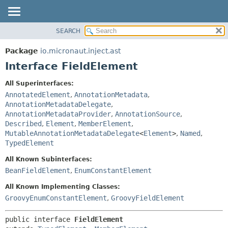
SEARCH
OVERVIEW
SUMMARY:
NESTED
PACKAGE
Package
io.micronaut.inject.ast
FIELD
CLASS
Interface FieldElement
CONSTR
TREE
All Superinterfaces:
METHOD
DEPRECATED
AnnotatedElement
,
AnnotationMetadata
,
INDEX
AnnotationMetadataDelegate
,
DETAIL:
AnnotationMetadataProvider
,
AnnotationSource
,
HELP
FIELD
Described
,
Element
,
MemberElement
,
CONSTR
MutableAnnotationMetadataDelegate
<
Element
>
,
Named
,
TypedElement
METHOD
All Known Subinterfaces:
BeanFieldElement
,
EnumConstantElement
All Known Implementing Classes:
GroovyEnumConstantElement
,
GroovyFieldElement
public interface 
FieldElement