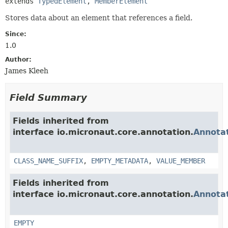
extends 
TypedElement
, 
MemberElement
Stores data about an element that references a field.
Since:
1.0
Author:
James Kleeh
Field Summary
Fields inherited from
interface io.micronaut.core.annotation.
Annota
CLASS_NAME_SUFFIX
,
EMPTY_METADATA
,
VALUE_MEMBER
Fields inherited from
interface io.micronaut.core.annotation.
Annota
EMPTY