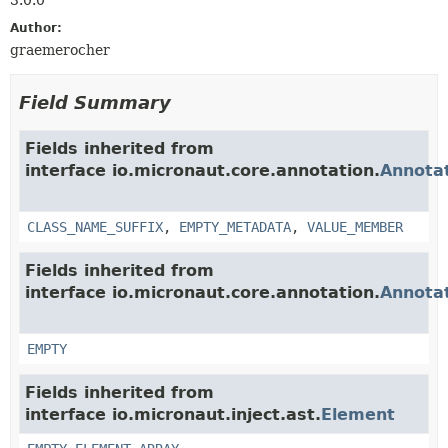
Author:
graemerocher
Field Summary
Fields inherited from
interface io.micronaut.core.annotation.
Annota
CLASS_NAME_SUFFIX
,
EMPTY_METADATA
,
VALUE_MEMBER
Fields inherited from
interface io.micronaut.core.annotation.
Annota
EMPTY
Fields inherited from
interface io.micronaut.inject.ast.
Element