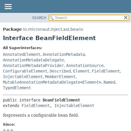
SEARCH
OVERVIEW
SUMMARY:
NESTED
PACKAGE
Package
io.micronaut.inject.ast.beans
FIELD
CLASS
Interface BeanFieldElement
CONSTR
TREE
All Superinterfaces:
METHOD
DEPRECATED
AnnotatedElement
,
AnnotationMetadata
,
INDEX
AnnotationMetadataDelegate
,
DETAIL:
AnnotationMetadataProvider
,
AnnotationSource
,
HELP
FIELD
ConfigurableElement
,
Described
,
Element
,
FieldElement
,
CONSTR
InjectableElement
,
MemberElement
,
MutableAnnotationMetadataDelegate
<
Element
>
,
Named
,
METHOD
TypedElement
public interface 
BeanFieldElement
extends 
FieldElement
, 
InjectableElement
Represents a configurable bean field.
Since:
3.0.0