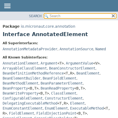
SEARCH
OVERVIEW
SUMMARY:
NESTED
PACKAGE
Package
io.micronaut.core.annotation
FIELD
CLASS
Interface AnnotatedElement
CONSTR
TREE
All Superinterfaces:
METHOD
DEPRECATED
AnnotationMetadataProvider
,
AnnotationSource
,
Named
INDEX
DETAIL:
All Known Subinterfaces:
HELP
FIELD
AnnotationElement
,
Argument
<T>
,
ArgumentValue
<V>
,
ArrayableClassElement
,
BeanConstructorElement
,
CONSTR
BeanDefinitionMethodReference
<T,
R>
,
BeanElement
,
METHOD
BeanElementBuilder
,
BeanFieldElement
,
BeanMethodElement
,
BeanParameterElement
,
BeanProperty
<B,
T>
,
BeanReadProperty
<B,
T>
,
BeanWriteProperty
<B,
T>
,
ClassElement
,
ConfigurableElement
,
ConstructorElement
,
DelegatingExecutableMethod
<T,
R>
,
Element
,
EnumConstantElement
,
EnumElement
,
ExecutableMethod
<T,
R>
,
FieldElement
,
FieldInjectionPoint
<B,
T>
,