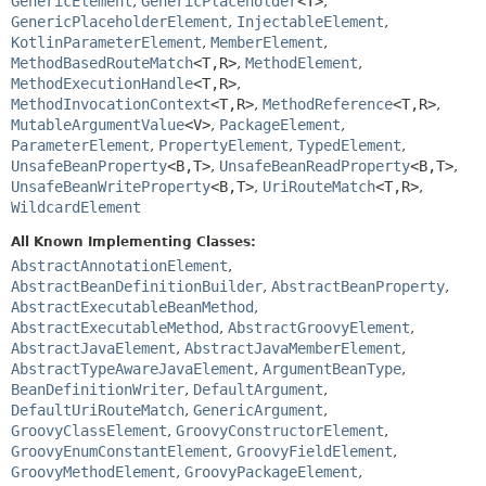
GenericElement
,
GenericPlaceholder
<T>
,
GenericPlaceholderElement
,
InjectableElement
,
KotlinParameterElement
,
MemberElement
,
MethodBasedRouteMatch
<T,
R>
,
MethodElement
,
MethodExecutionHandle
<T,
R>
,
MethodInvocationContext
<T,
R>
,
MethodReference
<T,
R>
,
MutableArgumentValue
<V>
,
PackageElement
,
ParameterElement
,
PropertyElement
,
TypedElement
,
UnsafeBeanProperty
<B,
T>
,
UnsafeBeanReadProperty
<B,
T>
,
UnsafeBeanWriteProperty
<B,
T>
,
UriRouteMatch
<T,
R>
,
WildcardElement
All Known Implementing Classes:
AbstractAnnotationElement
,
AbstractBeanDefinitionBuilder
,
AbstractBeanProperty
,
AbstractExecutableBeanMethod
,
AbstractExecutableMethod
,
AbstractGroovyElement
,
AbstractJavaElement
,
AbstractJavaMemberElement
,
AbstractTypeAwareJavaElement
,
ArgumentBeanType
,
BeanDefinitionWriter
,
DefaultArgument
,
DefaultUriRouteMatch
,
GenericArgument
,
GroovyClassElement
,
GroovyConstructorElement
,
GroovyEnumConstantElement
,
GroovyFieldElement
,
GroovyMethodElement
,
GroovyPackageElement
,