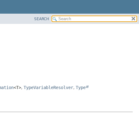
SEARCH
mation
<T>
,
TypeVariableResolver
,
Type