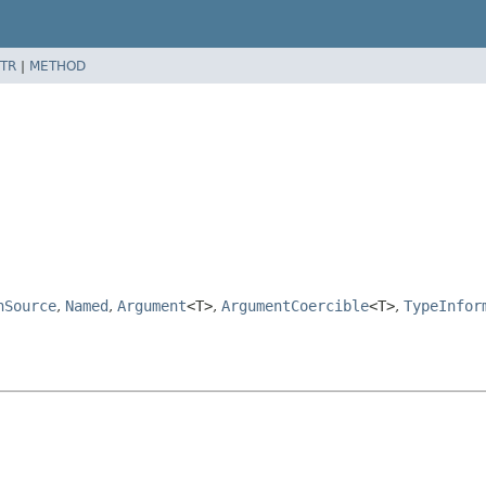
TR
|
METHOD
nSource
,
Named
,
Argument
<T>
,
ArgumentCoercible
<T>
,
TypeInfor