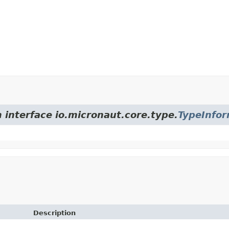
 interface io.micronaut.core.type.
TypeInfor
Description