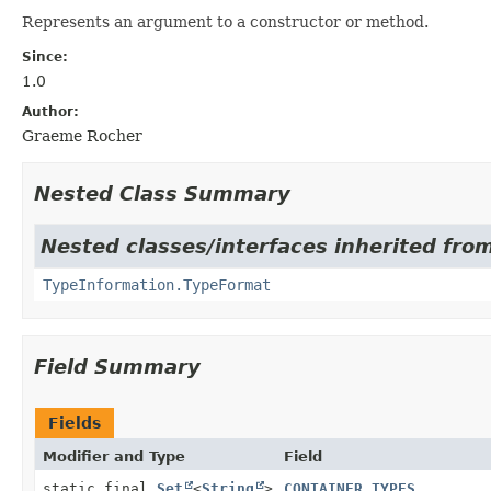
Represents an argument to a constructor or method.
Since:
1.0
Author:
Graeme Rocher
Nested Class Summary
Nested classes/interfaces inherited from
TypeInformation.TypeFormat
Field Summary
Fields
Modifier and Type
Field
static final
Set
<
String
>
CONTAINER_TYPES