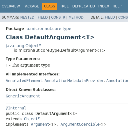
OVERVIEW
PACKAGE
CLASS
TREE
DEPRECATED
INDEX
HELP
SUMMARY:
NESTED
|
FIELD
|
CONSTR
|
METHOD
DETAIL:
FIELD
|
CONS
Package
io.micronaut.core.type
Class DefaultArgument<T>
java.lang.Object
io.micronaut.core.type.DefaultArgument<T>
Type Parameters:
T
- The argument type
All Implemented Interfaces:
AnnotatedElement
,
AnnotationMetadataProvider
,
Annotatio
Direct Known Subclasses:
GenericArgument
@Internal
public class 
DefaultArgument<T>
extends 
Object
implements 
Argument
<T>, 
ArgumentCoercible
<T>