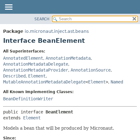
SEARCH
OVERVIEW
SUMMARY:
NESTED
PACKAGE
Package
io.micronaut.inject.ast.beans
FIELD
CLASS
Interface BeanElement
CONSTR
TREE
All Superinterfaces:
METHOD
DEPRECATED
AnnotatedElement
,
AnnotationMetadata
,
INDEX
AnnotationMetadataDelegate
,
DETAIL:
AnnotationMetadataProvider
,
AnnotationSource
,
HELP
FIELD
Described
,
Element
,
CONSTR
MutableAnnotationMetadataDelegate
<
Element
>
,
Named
METHOD
All Known Implementing Classes:
BeanDefinitionWriter
public interface 
BeanElement
extends 
Element
Models a bean that will be produced by Micronaut.
Since: