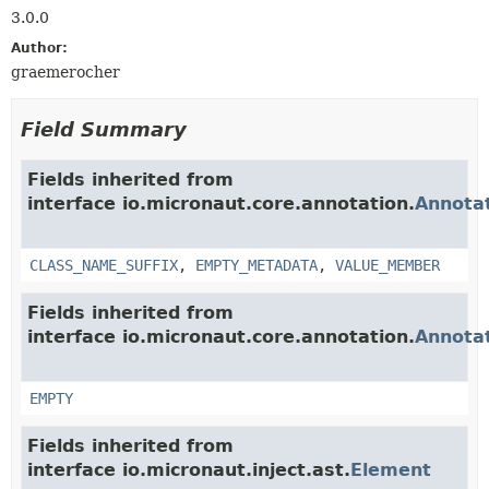
3.0.0
Author:
graemerocher
Field Summary
Fields inherited from
interface io.micronaut.core.annotation.
Annota
CLASS_NAME_SUFFIX
,
EMPTY_METADATA
,
VALUE_MEMBER
Fields inherited from
interface io.micronaut.core.annotation.
Annota
EMPTY
Fields inherited from
interface io.micronaut.inject.ast.
Element